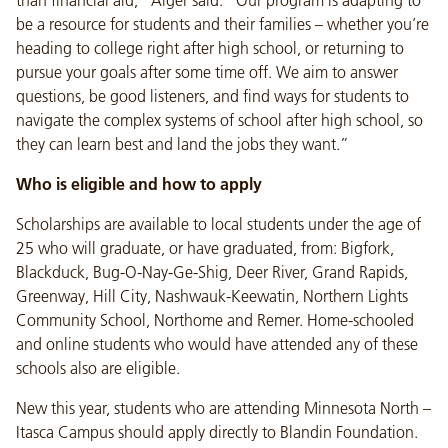
than financial aid,” Alger said. “Our program is adapting to
be a resource for students and their families – whether you’re
heading to college right after high school, or returning to
pursue your goals after some time off. We aim to answer
questions, be good listeners, and find ways for students to
navigate the complex systems of school after high school, so
they can learn best and land the jobs they want.”
Who is eligible and how to apply
Scholarships are available to local students under the age of
25 who will graduate, or have graduated, from: Bigfork,
Blackduck, Bug-O-Nay-Ge-Shig, Deer River, Grand Rapids,
Greenway, Hill City, Nashwauk-Keewatin, Northern Lights
Community School, Northome and Remer. Home-schooled
and online students who would have attended any of these
schools also are eligible.
New this year, students who are attending Minnesota North –
Itasca Campus should apply directly to Blandin Foundation.