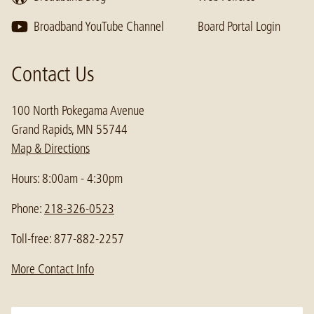
Broadband YouTube Channel
Board Portal Login
Contact Us
100 North Pokegama Avenue
Grand Rapids, MN 55744
Map & Directions
Hours: 8:00am - 4:30pm
Phone:
218-326-0523
Toll-free: 877-882-2257
More Contact Info