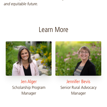
and equitable future.
Learn More
Jen Alger
Jennifer Bevis
Scholarship Program
Senior Rural Advocacy
Manager
Manager