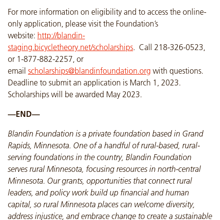
For more information on eligibility and to access the online-
only application, please visit the Foundation’s
website:
http://blandin-
staging.bicycletheory.net/scholarships
. Call 218-326-0523,
or 1-877-882-2257, or
email
scholarships@blandinfoundation.org
with questions.
Deadline to submit an application is March 1, 2023.
Scholarships will be awarded May 2023.
—END—
Blandin Foundation is a private foundation based in Grand
Rapids, Minnesota. One of a handful of rural-based, rural-
serving foundations in the country, Blandin Foundation
serves rural Minnesota, focusing resources in north-central
Minnesota. Our grants, opportunities that connect rural
leaders, and policy work build up financial and human
capital, so rural Minnesota places can welcome diversity,
address injustice, and embrace change to create a sustainable