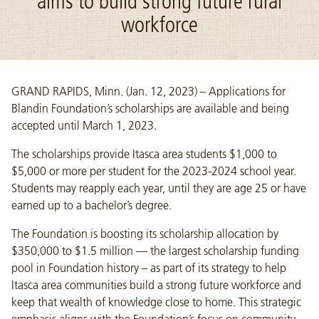
aims to build strong future rural
workforce
GRAND RAPIDS, Minn. (Jan. 12, 2023) – Applications for
Blandin Foundation’s scholarships are available and being
accepted until March 1, 2023.
The scholarships provide Itasca area students $1,000 to
$5,000 or more per student for the 2023-2024 school year.
Students may reapply each year, until they are age 25 or have
earned up to a bachelor’s degree.
The Foundation is boosting its scholarship allocation by
$350,000 to $1.5 million — the largest scholarship funding
pool in Foundation history – as part of its strategy to help
Itasca area communities build a strong future workforce and
keep that wealth of knowledge close to home. This strategic