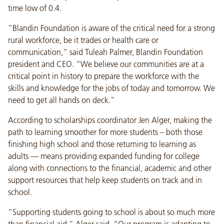
time low of 0.4.
“Blandin Foundation is aware of the critical need for a strong
rural workforce, be it trades or health care or
communication,” said Tuleah Palmer, Blandin Foundation
president and CEO. “We believe our communities are at a
critical point in history to prepare the workforce with the
skills and knowledge for the jobs of today and tomorrow. We
need to get all hands on deck.”
According to scholarships coordinator Jen Alger, making the
path to learning smoother for more students – both those
finishing high school and those returning to learning as
adults — means providing expanded funding for college
along with connections to the financial, academic and other
support resources that help keep students on track and in
school.
“Supporting students going to school is about so much more