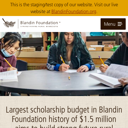
Skip
This is the staging/test copy of our website. Visit our live
to
website at
BlandinFoundation.org
.
Main
Content
Menu
Image: Bug O Nay Ge Shig students at table
Largest scholarship budget in Blandin
Foundation history of $1.5 million