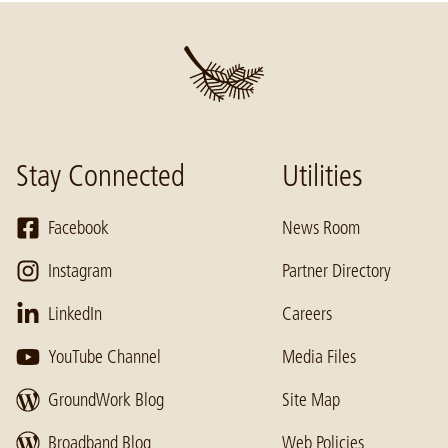
Stay Connected
Utilities
Facebook
News Room
Instagram
Partner Directory
LinkedIn
Careers
YouTube Channel
Media Files
GroundWork Blog
Site Map
Broadband Blog
Web Policies