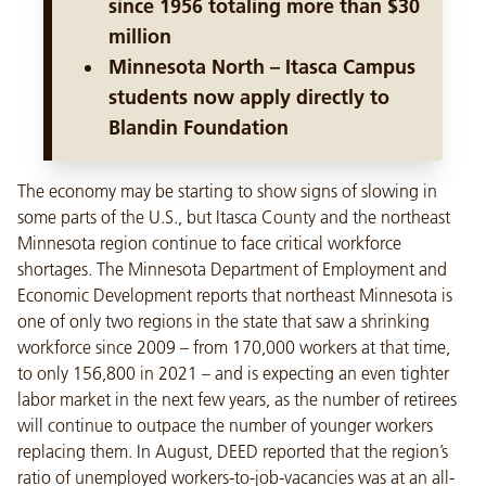
since 1956 totaling more than $30
million
Minnesota North – Itasca Campus
students now apply directly to
Blandin Foundation
The economy may be starting to show signs of slowing in
some parts of the U.S., but Itasca County and the northeast
Minnesota region continue to face critical workforce
shortages. The Minnesota Department of Employment and
Economic Development reports that northeast Minnesota is
one of only two regions in the state that saw a shrinking
workforce since 2009 – from 170,000 workers at that time,
to only 156,800 in 2021 – and is expecting an even tighter
labor market in the next few years, as the number of retirees
will continue to outpace the number of younger workers
replacing them. In August, DEED reported that the region’s
ratio of unemployed workers-to-job-vacancies was at an all-