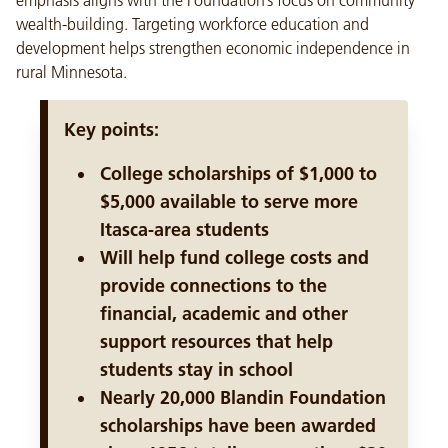
emphasis aligns with the Foundation’s focus on community
wealth-building. Targeting workforce education and
development helps strengthen economic independence in
rural Minnesota.
Key points:
College scholarships of $1,000 to
$5,000 available to serve more
Itasca-area students
Will help fund college costs and
provide connections to the
financial, academic and other
support resources that help
students stay in school
Nearly 20,000 Blandin Foundation
scholarships have been awarded