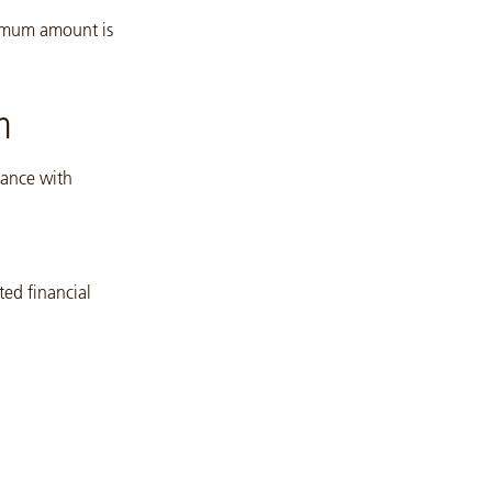
nimum amount is
n
dance with
ted financial
l