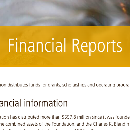
Financial Reports
land, Summer 2010 NCM10006_100824_-233
on distributes funds for grants, scholarships and operating progr
nancial information
tion has distributed more than $557.8 million since it was founde
he combined assets of the Foundation, and the Charles K. Blandin 