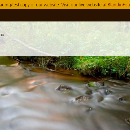
taging/test copy of our website. Visit our live website at
BlandinFou