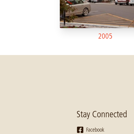
2005
Stay Connected
Facebook