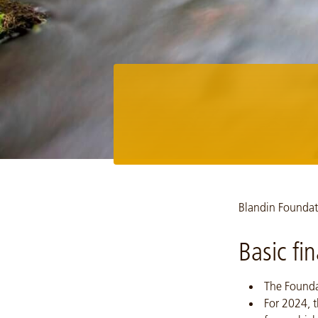
Image: Milestone section page Richard Hamilton Smith, UPM 
Blandin Foundati
Basic fi
The Founda
For 2024, t