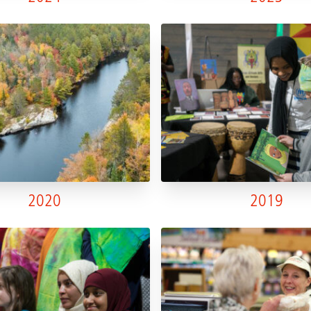
2020
2019