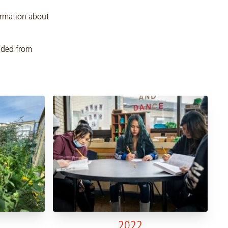
formation about
oaded from
2022