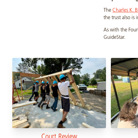
The
Charles K. B
the trust also is
As with the Foun
GuideStar.
Court Review