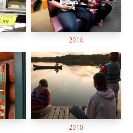
2014
2010