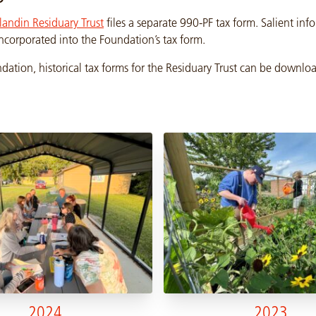
landin Residuary Trust
files a separate 990-PF tax form. Salient in
 incorporated into the Foundation’s tax form.
dation, historical tax forms for the Residuary Trust can be downl
2024
2023