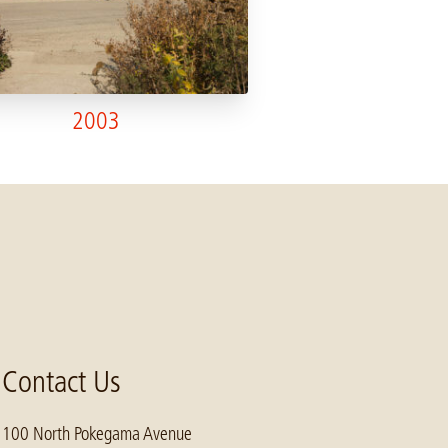
2003
Contact Us
100 North Pokegama Avenue