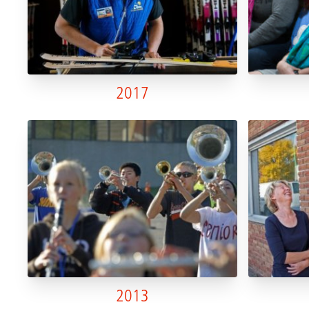
2017
2013