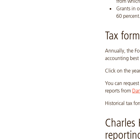
from which
Grants in o
60 percent
Tax form
Annually, the Fo
accounting best 
Click on the yea
You can request 
reports from
Dan
Historical tax 
Charles 
reportin