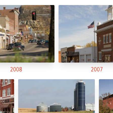
2008
2007