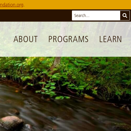
ndation.org
.
Search
Sub
ABOUT
PROGRAMS
LEARN