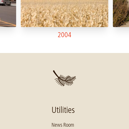
2004
Utilities
News Room