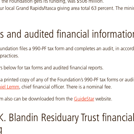
 the Foundation gets its funding, was $506 million.
ur local Grand Rapids/Itasca giving area total 63 percent. The mi
.
s and audited financial informatio
undation files a 990-PF tax form and completes an audit, in accor
practices.
rs below for tax forms and audited financial reports.
a printed copy of any of the Foundation’s 990-PF tax forms or audi
iel Lemm
, chief financial officer. There is a nominal fee.
form also can be downloaded from the
GuideStar
website.
K. Blandin Residuary Trust financia
g