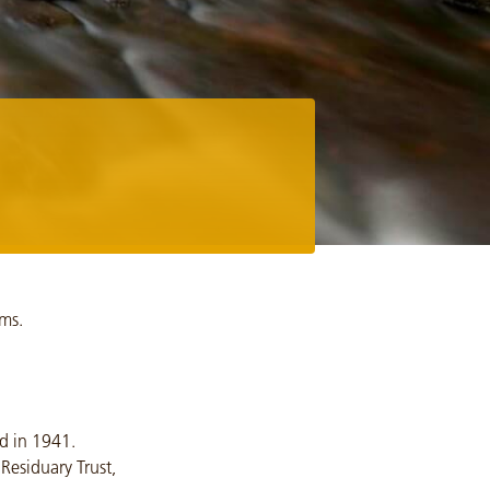
ams.
d in 1941.
Residuary Trust,