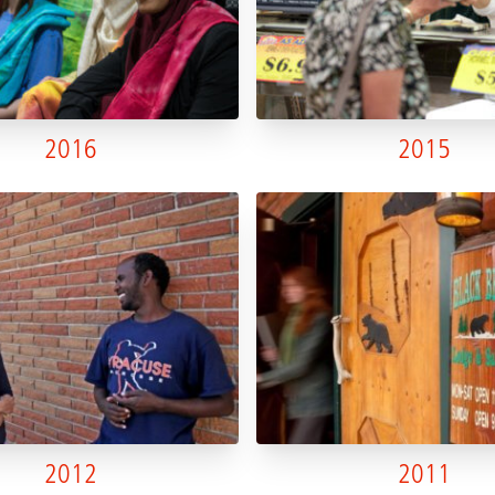
2016
2015
2012
2011