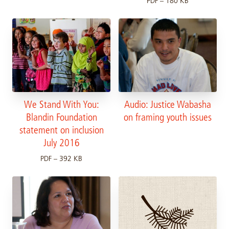
PDF – 180 KB
We Stand With You:
Audio: Justice Wabasha
Blandin Foundation
on framing youth issues
statement on inclusion
July 2016
PDF – 392 KB