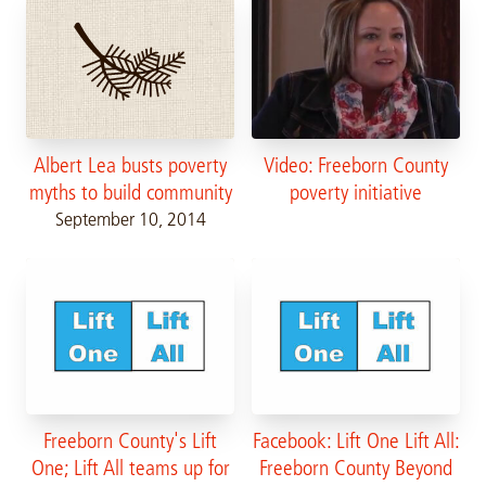
Video: Freeborn County
Albert Lea busts poverty
poverty initiative
myths to build community
September 10, 2014
Freeborn County's Lift
Facebook: Lift One Lift All:
One; Lift All teams up for
Freeborn County Beyond