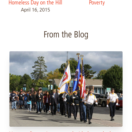
Homeless Day on the Hill
Poverty
April 16, 2015
From the Blog