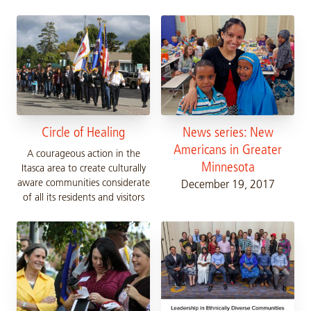
Circle of Healing
News series: New
Americans in Greater
A courageous action in the
Minnesota
Itasca area to create culturally
aware communities considerate
December 19, 2017
of all its residents and visitors