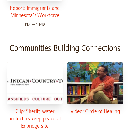
Report: Immigrants and
Minnesota's Workforce
PDF – 1 MB
Communities Building Connections
Clip: Sheriff, water
Video: Circle of Healing
protectors keep peace at
Enbridge site