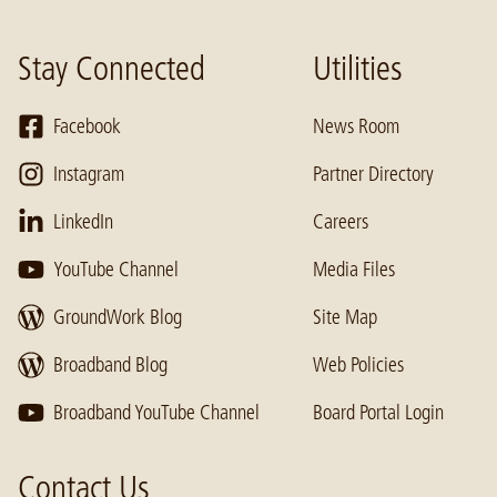
Stay Connected
Utilities
Facebook
News Room
Instagram
Partner Directory
LinkedIn
Careers
YouTube Channel
Media Files
GroundWork Blog
Site Map
Broadband Blog
Web Policies
Broadband YouTube Channel
Board Portal Login
Contact Us