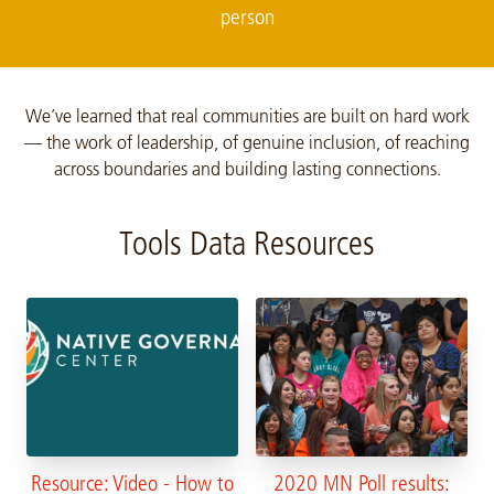
person
We’ve learned that real communities are built on hard work
— the work of leadership, of genuine inclusion, of reaching
across boundaries and building lasting connections.
Tools Data Resources
Resource: Video - How to
2020 MN Poll results: