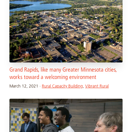
Grand Rapids, like many Greater Minnesota cities,
works toward a welcoming environment
March 12, 2021
·
Rural Capacity Building
,
Vibrant Rural