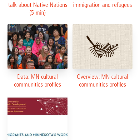
talk about Native Nations
immigration and refugees
(5 min)
Data: MN cultural
Overview: MN cultural
communities profiles
communities profiles