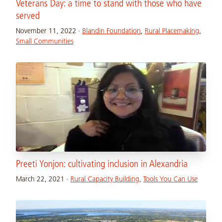
Veterans Day: a time to stand with those who have
served
November 11, 2022
·
Blandin Foundation
,
Rural Placemaking
,
Small Communities
Preeti Yonjon: cultivating inclusion in Alexandria
March 22, 2021
·
Rural Capacity Building
,
Tools You Can Use