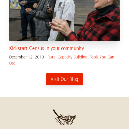
Kickstart Census in your community
December 12, 2019
·
Rural Capacity Building
,
Tools You Can
Use
Visit Our Blog