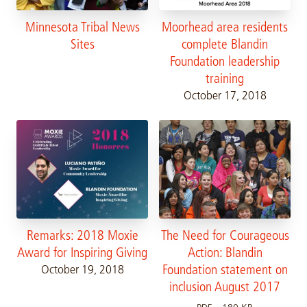
Minnesota Tribal News
Moorhead area residents
Sites
complete Blandin
Foundation leadership
training
October 17, 2018
Remarks: 2018 Moxie
The Need for Courageous
Award for Inspiring Giving
Action: Blandin
Foundation statement on
October 19, 2018
inclusion August 2017