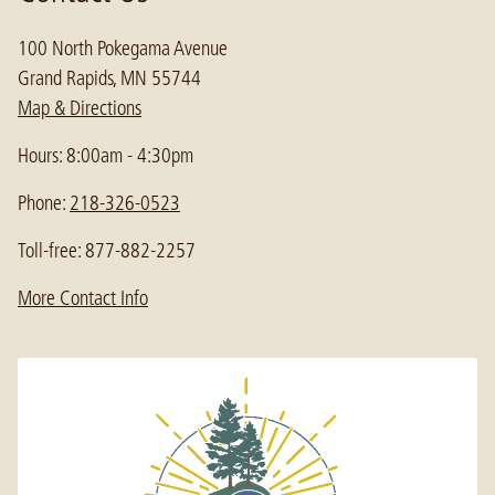
100 North Pokegama Avenue
Grand Rapids, MN 55744
Map & Directions
Hours: 8:00am - 4:30pm
Phone:
218-326-0523
Toll-free: 877-882-2257
More Contact Info