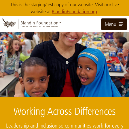
Skip
This is the staging/test copy of our website. Visit our live
to
website at
BlandinFoundation.org
.
Main
Content
Menu
Image: pelican rapids
Working Across Differences
Leadership and inclusion so communities work for every