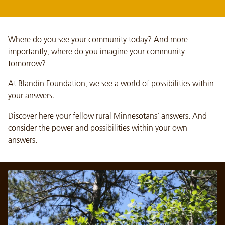
Where do you see your community today? And more
importantly, where do you imagine your community
tomorrow?
At Blandin Foundation, we see a world of possibilities within
your answers.
Discover here your fellow rural Minnesotans’ answers. And
consider the power and possibilities within your own
answers.