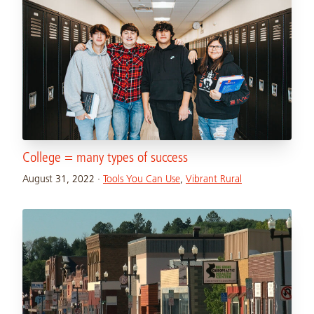
College = many types of success
August 31, 2022
·
Tools You Can Use
,
Vibrant Rural