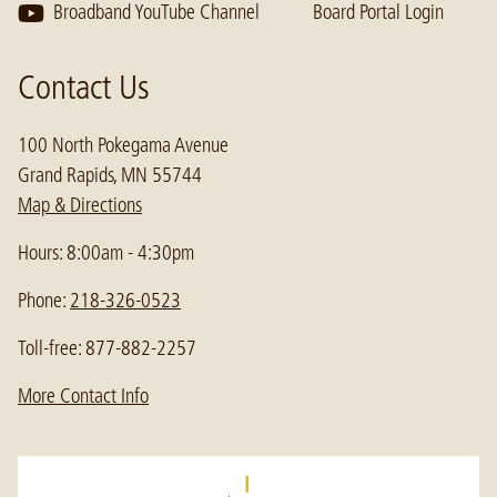
Broadband YouTube Channel
Board Portal Login
Contact Us
100 North Pokegama Avenue
Grand Rapids, MN 55744
Map & Directions
Hours: 8:00am - 4:30pm
Phone:
218-326-0523
Toll-free: 877-882-2257
More Contact Info