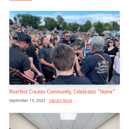
Riverfest Creates Community, Celebrates “Home”
September 13, 2022
·
Vibrant Rural