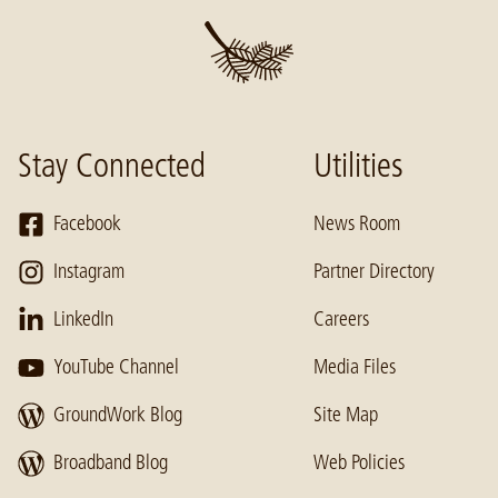
Stay Connected
Utilities
Facebook
News Room
Instagram
Partner Directory
LinkedIn
Careers
YouTube Channel
Media Files
GroundWork Blog
Site Map
Broadband Blog
Web Policies