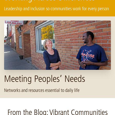
Leadership and inclusion so communities work for every person
Meeting Peoples’ Needs
Networks and resources essential to daily life
From the Blog: Vibrant Communities