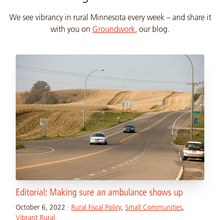
We see vibrancy in rural Minnesota every week – and share it
with you on
Groundwork
, our blog.
Editorial: Making sure an ambulance shows up
October 6, 2022
·
Rural Fiscal Policy
,
Small Communities
,
Vibrant Rural