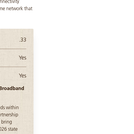
nectivity
ome network that
.33
Yes
Yes
) Broadband
lds within
rtnership
 bring
026 state