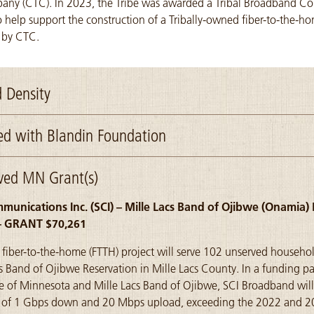
ny (CTC). In 2023, the Tribe was awarded a Tribal Broadband Con
 help support the construction of a Tribally-owned fiber-to-the-h
 by CTC.
 Density
d with Blandin Foundation
ved MN Grant(s)
unications Inc. (SCI) – Mille Lacs Band of Ojibwe (Onamia
– GRANT $70,261
e fiber-to-the-home (FTTH) project will serve 102 unserved househo
cs Band of Ojibwe Reservation in Mille Lacs County. In a funding pa
te of Minnesota and Mille Lacs Band of Ojibwe, SCI Broadband will
ls of 1 Gbps down and 20 Mbps upload, exceeding the 2022 and 2