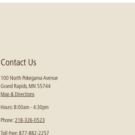
Contact Us
100 North Pokegama Avenue
Grand Rapids, MN 55744
Map & Directions
Hours: 8:00am - 4:30pm
Phone:
218-326-0523
Toll-free: 877-882-2257