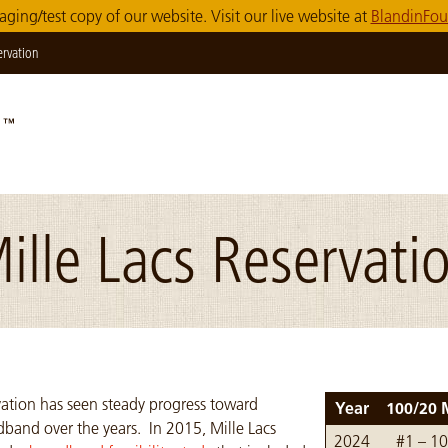
taging/test copy of our website. Visit our live website at
BlandinFou
ervation
ille Lacs Reservati
vation has seen steady progress toward
Year
100/20 
band over the years. In 2015, Mille Lacs
Table of goal data
2024
#1 – 1