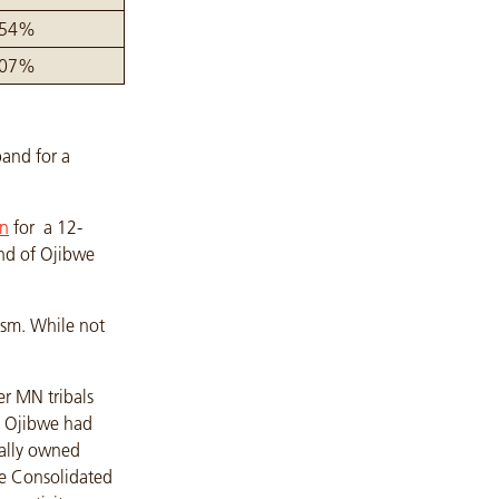
.54%
.07%
and for a
on
for a 12-
nd of Ojibwe
ism. While not
r MN tribals
f Ojibwe had
bally owned
ve Consolidated