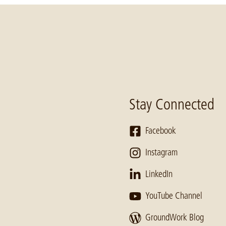
Stay Connected
Facebook
Instagram
LinkedIn
YouTube Channel
GroundWork Blog