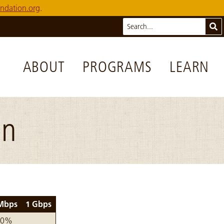
ndation.org
.
Search
Sub
ABOUT
PROGRAMS
LEARN
on
Mbps
1 Gbps
 by year
00%