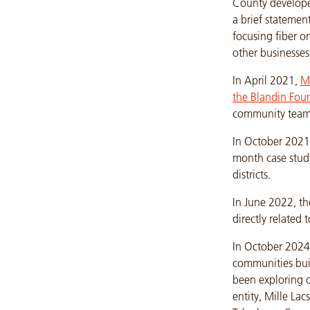
County develop
a brief statemen
focusing fiber o
other businesses
In April 2021,
Mi
the Blandin Fou
community team
In October 2021
month case stud
districts.
In June 2022, th
directly related
In October 2024
communities bui
been exploring o
entity, Mille La