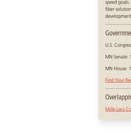
speed goals. 
fiber soluti
development 
Governmen
U.S. Congres
MN Senate: 
MN House: 
Find Your Re
Overlapp
Mille Lacs C