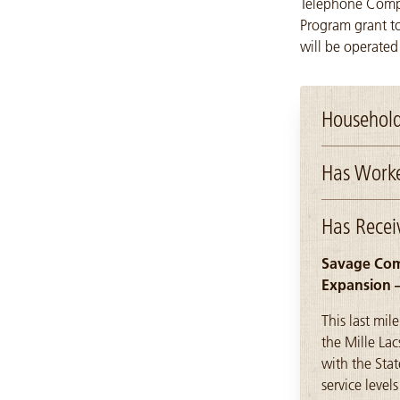
Telephone Compa
Program grant to
will be operated
Household
Has Worke
Has Recei
Savage Comm
Expansion 
This last mil
the Mille La
with the Sta
service leve