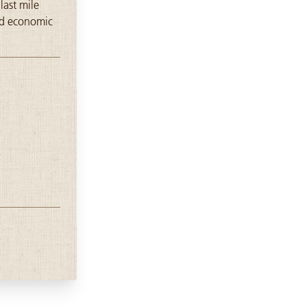
last mile
and economic