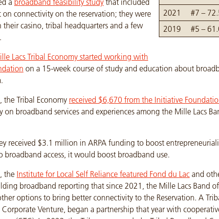
ed a
broadband feasibility study
that included
2021
#7 – 72
t on connectivity on the reservation; they were
n their casino, tribal headquarters and a few
2019
#5 – 61
.
lle Lacs Tribal Economy started working with
ndation
on a 15-week course of study and education about broadb
.
, the Tribal Economy
received $6,670 from the Initiative Foundati
y on broadband services and experiences among the Mille Lacs Ba
ey received $3.1 million in ARPA funding to boost entrepreneurial
 to broadband access, it would boost broadband use.
, the
Institute for Local Self Reliance featured Fond du Lac
and othe
lding broadband reporting that since 2021, the Mille Lacs Band o
ther options to bring better connectivity to the Reservation. A Tri
cs Corporate Venture, began a partnership that year with cooperati