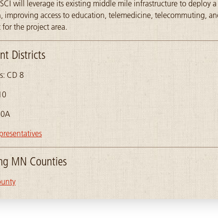
SCI will leverage its existing middle mile infrastructure to deploy a 
on, improving access to education, telemedicine, telecommuting, 
for the project area.
t Districts
s: CD 8
10
10A
presentatives
ing MN Counties
ounty