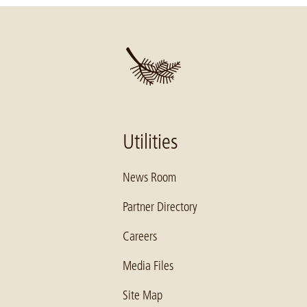
Utilities
News Room
Partner Directory
Careers
Media Files
Site Map