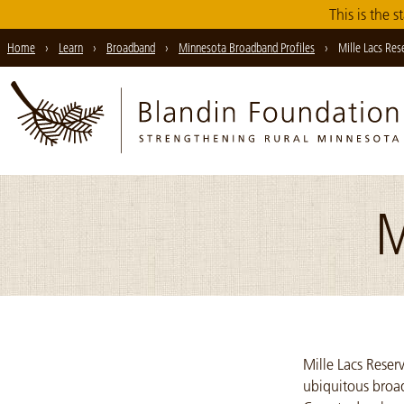
Skip
This is the s
to
Home
›
Learn
›
Broadband
›
Minnesota Broadband Profiles
›
Mille Lacs Res
Main
Content
M
Mille Lacs Reser
ubiquitous broad