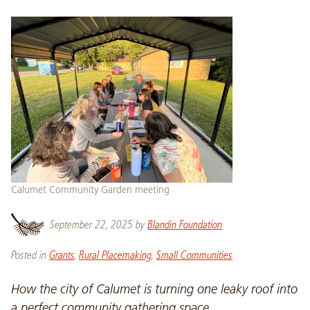
Calumet Community Garden meeting
September 22, 2025
by
Blandin Foundation
Posted in
Grants
,
Rural Placemaking
,
Small Communities
How the city of Calumet is turning one leaky roof into
a perfect community gathering space.