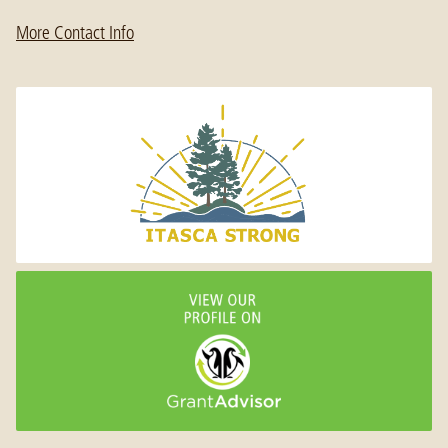
More Contact Info