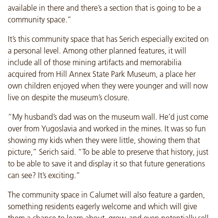
available in there and there’s a section that is going to be a
community space.”
It’s this community space that has Serich especially excited on
a personal level. Among other planned features, it will
include all of those mining artifacts and memorabilia
acquired from Hill Annex State Park Museum, a place her
own children enjoyed when they were younger and will now
live on despite the museum’s closure.
“My husband’s dad was on the museum wall. He’d just come
over from Yugoslavia and worked in the mines. It was so fun
showing my kids when they were little, showing them that
picture,” Serich said. “To be able to preserve that history, just
to be able to save it and display it so that future generations
can see? It’s exciting.”
The community space in Calumet will also feature a garden,
something residents eagerly welcome and which will give
them a chance to learn about, grow, and even potentially sell