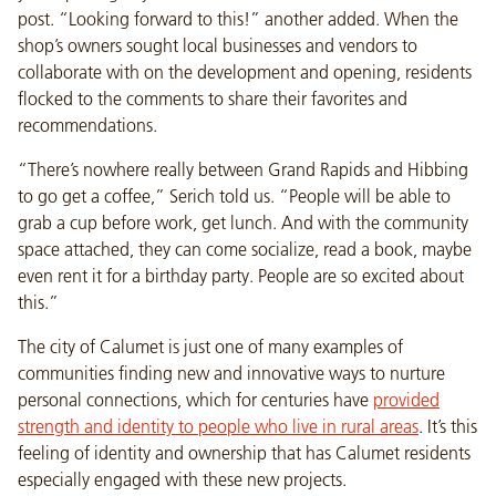
post. “Looking forward to this!” another added. When the
shop’s owners sought local businesses and vendors to
collaborate with on the development and opening, residents
flocked to the comments to share their favorites and
recommendations.
“There’s nowhere really between Grand Rapids and Hibbing
to go get a coffee,” Serich told us. “People will be able to
grab a cup before work, get lunch. And with the community
space attached, they can come socialize, read a book, maybe
even rent it for a birthday party. People are so excited about
this.”
The city of Calumet is just one of many examples of
communities finding new and innovative ways to nurture
personal connections, which for centuries have
provided
strength and identity to people who live in rural areas
. It’s this
feeling of identity and ownership that has Calumet residents
especially engaged with these new projects.