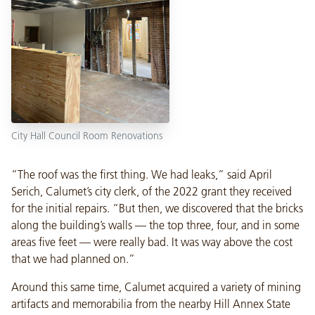
City Hall Council Room Renovations
“The roof was the first thing. We had leaks,” said April
Serich, Calumet’s city clerk, of the 2022 grant they received
for the initial repairs. “But then, we discovered that the bricks
along the building’s walls — the top three, four, and in some
areas five feet — were really bad. It was way above the cost
that we had planned on.”
Around this same time, Calumet acquired a variety of mining
artifacts and memorabilia from the nearby Hill Annex State