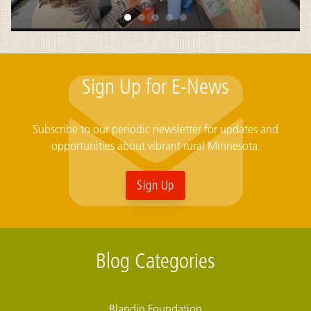
Sign Up for E-News
Subscribe to our periodic newsletter for updates and
opportunities about vibrant rural Minnesota.
Sign Up
Blog Categories
Blandin Foundation