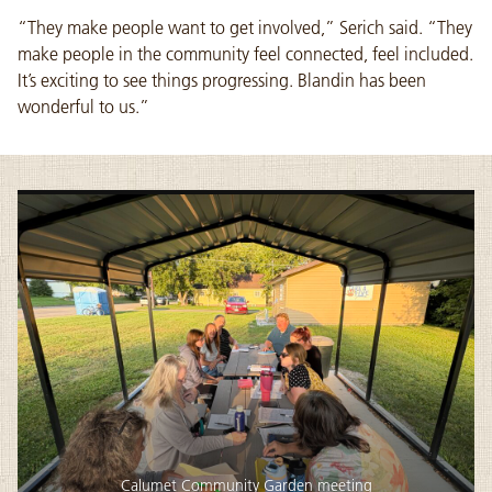
“They make people want to get involved,” Serich said. “They
make people in the community feel connected, feel included.
It’s exciting to see things progressing. Blandin has been
wonderful to us.”
Calumet Community Garden meeting