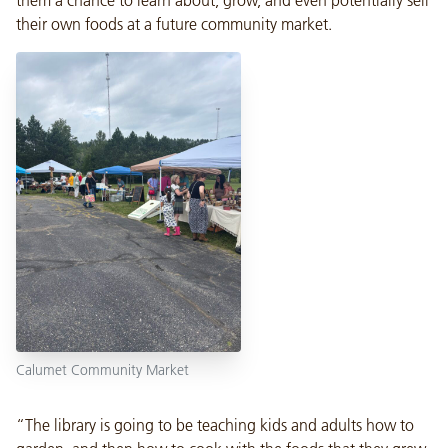
their own foods at a future community market.
Calumet Community Market
“The library is going to be teaching kids and adults how to