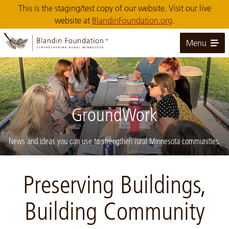
Skip
This is the staging/test copy of our website. Visit our live
to
website at
BlandinFoundation.org
.
Main
Content
Menu
GroundWork
News and ideas you can use to strengthen rural Minnesota communities.
Image: Calumet-Community-Garden-mtg-crop
Preserving Buildings,
Building Community