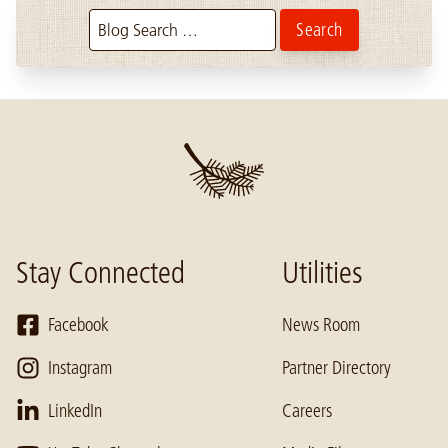
Search the blog:
Stay Connected
Utilities
Facebook
News Room
Instagram
Partner Directory
LinkedIn
Careers