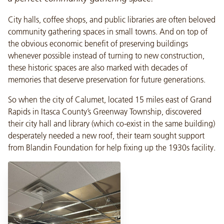
City halls, coffee shops, and public libraries are often beloved
community gathering spaces in small towns. And on top of
the obvious economic benefit of preserving buildings
whenever possible instead of turning to new construction,
these historic spaces are also marked with decades of
memories that deserve preservation for future generations.
So when the city of Calumet, located 15 miles east of Grand
Rapids in Itasca County’s Greenway Township, discovered
their city hall and library (which co-exist in the same building)
desperately needed a new roof, their team sought support
from Blandin Foundation for help fixing up the 1930s facility.