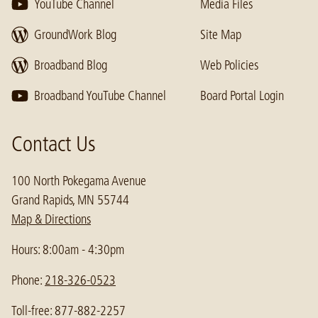
YouTube Channel
Media Files
GroundWork Blog
Site Map
Broadband Blog
Web Policies
Broadband YouTube Channel
Board Portal Login
Contact Us
100 North Pokegama Avenue
Grand Rapids, MN 55744
Map & Directions
Hours: 8:00am - 4:30pm
Phone:
218-326-0523
Toll-free: 877-882-2257