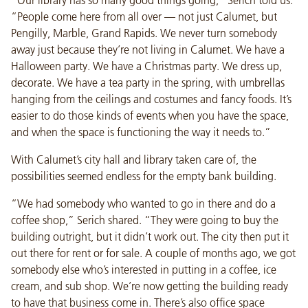
“People come here from all over — not just Calumet, but
Pengilly, Marble, Grand Rapids. We never turn somebody
away just because they’re not living in Calumet. We have a
Halloween party. We have a Christmas party. We dress up,
decorate. We have a tea party in the spring, with umbrellas
hanging from the ceilings and costumes and fancy foods. It’s
easier to do those kinds of events when you have the space,
and when the space is functioning the way it needs to.”
With Calumet’s city hall and library taken care of, the
possibilities seemed endless for the empty bank building.
“We had somebody who wanted to go in there and do a
coffee shop,” Serich shared. “They were going to buy the
building outright, but it didn’t work out. The city then put it
out there for rent or for sale. A couple of months ago, we got
somebody else who’s interested in putting in a coffee, ice
cream, and sub shop. We’re now getting the building ready
to have that business come in. There’s also office space