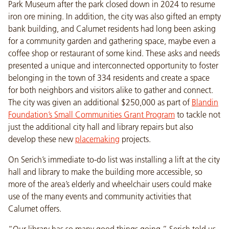
Park Museum after the park closed down in 2024 to resume
iron ore mining. In addition, the city was also gifted an empty
bank building, and Calumet residents had long been asking
for a community garden and gathering space, maybe even a
coffee shop or restaurant of some kind. These asks and needs
presented a unique and interconnected opportunity to foster
belonging in the town of 334 residents and create a space
for both neighbors and visitors alike to gather and connect.
The city was given an additional $250,000 as part of
Blandin
Foundation’s Small Communities Grant Program
to tackle not
just the additional city hall and library repairs but also
develop these new
placemaking
projects.
On Serich’s immediate to-do list was installing a lift at the city
hall and library to make the building more accessible, so
more of the area’s elderly and wheelchair users could make
use of the many events and community activities that
Calumet offers.
“Our library has so many good things going,” Serich told us.