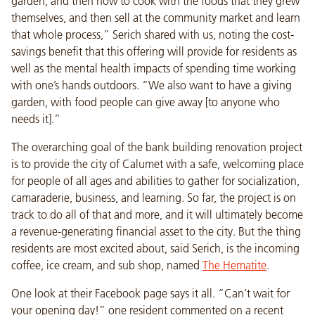
garden, and then how to cook with the foods that they grew
themselves, and then sell at the community market and learn
that whole process,” Serich shared with us, noting the cost-
savings benefit that this offering will provide for residents as
well as the mental health impacts of spending time working
with one’s hands outdoors. “We also want to have a giving
garden, with food people can give away [to anyone who
needs it].”
The overarching goal of the bank building renovation project
is to provide the city of Calumet with a safe, welcoming place
for people of all ages and abilities to gather for socialization,
camaraderie, business, and learning. So far, the project is on
track to do all of that and more, and it will ultimately become
a revenue-generating financial asset to the city. But the thing
residents are most excited about, said Serich, is the incoming
coffee, ice cream, and sub shop, named
The Hematite
.
One look at their Facebook page says it all. “Can’t wait for
your opening day!” one resident commented on a recent