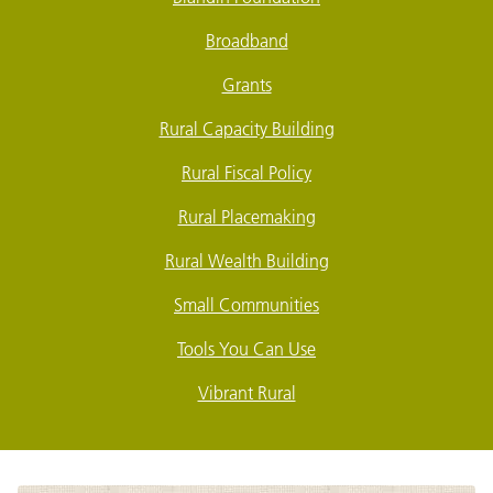
Broadband
Grants
Rural Capacity Building
Rural Fiscal Policy
Rural Placemaking
Rural Wealth Building
Small Communities
Tools You Can Use
Vibrant Rural