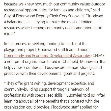
because we knew how much our community values outdoor
recreational opportunities for families and children,” said
City of Floodwood Deputy Clerk Cory Suonvieri. “It’s always
a balancing act — trying to make the most of limited
resources while keeping community needs and priorities in
mind.”
In the process of seeking funding to finish out the
playground project, Floodwood staff learned about
Community and Economic Development Associates
(CEDA),
a non-profit organization based in Chatfield, Minnesota, that
helps cities, counties and businesses be more strategic and
proactive with their developmental goals and projects.
“They offer grant writing, development expertise, and
community-building support through a network of
professionals with specialized skills,” Suonvieri told us. After
learning about all of the benefits that a contract with the
organization could provide, Floodwood staff applied for