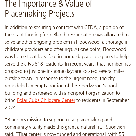
The Importance & Value of
Placemaking Projects
In addition to securing a contract with CEDA, a portion of
the grant funding from Blandin Foundation was allocated to
solve another ongoing problem in Floodwood: a shortage in
childcare providers and offerings. At one point, Floodwood
was home to at least four in-home daycare programs to help
serve the city’s 518 residents. In recent years, that number has
dropped to just one in-home daycare located several miles
outside town. In response to the urgent need, the city
remodeled an empty portion of the Floodwood School
building and partnered with a nonprofit organization to
bring
Polar Cubs Childcare Center
to residents in September
2024.
“Blandin’s mission to support rural placemaking and
community vitality made this grant a natural fit,” Suonvieri
said. “That center is now funded and operational, with 55