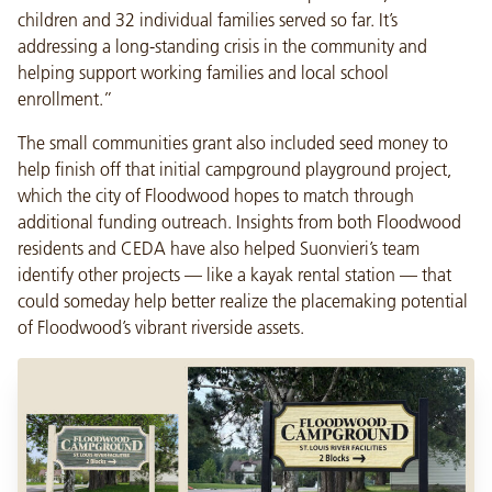
children and 32 individual families served so far. It’s
addressing a long-standing crisis in the community and
helping support working families and local school
enrollment.”
The small communities grant also included seed money to
help finish off that initial campground playground project,
which the city of Floodwood hopes to match through
additional funding outreach. Insights from both Floodwood
residents and CEDA have also helped Suonvieri’s team
identify other projects — like a kayak rental station — that
could someday help better realize the placemaking potential
of Floodwood’s vibrant riverside assets.