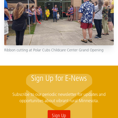
Ribbon cutting at Polar Cubs Childcare Center Grand Opening
Sign Up for E-News
Subscribe to our periodic newsletter for updates and
opportunities about vibrant rural Minnesota.
Sign Up