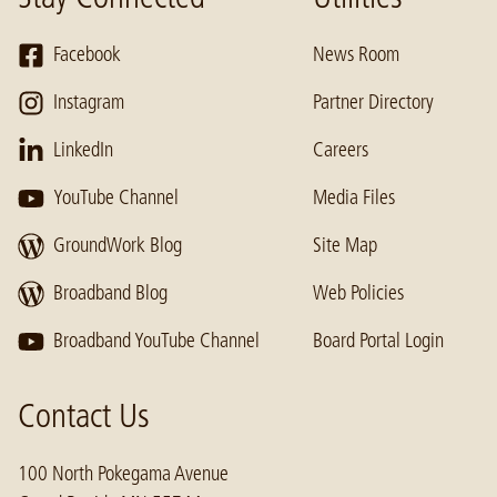
Facebook
News Room
Instagram
Partner Directory
LinkedIn
Careers
YouTube Channel
Media Files
GroundWork Blog
Site Map
Broadband Blog
Web Policies
Broadband YouTube Channel
Board Portal Login
Contact Us
100 North Pokegama Avenue