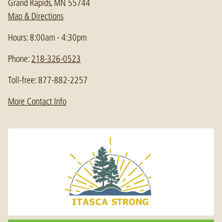
Grand Rapids, MN 55744
Map & Directions
Hours: 8:00am - 4:30pm
Phone:
218-326-0523
Toll-free: 877-882-2257
More Contact Info