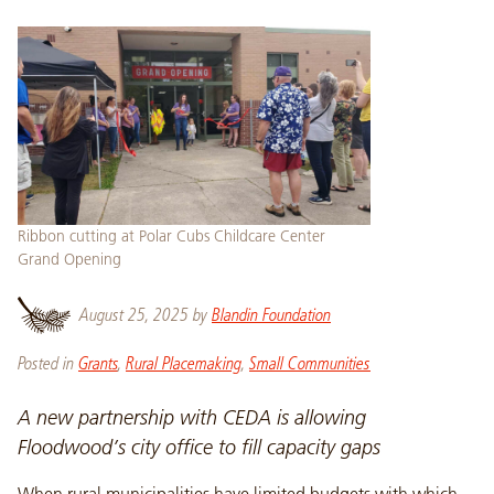
Ribbon cutting at Polar Cubs Childcare Center
Grand Opening
August 25, 2025
by
Blandin Foundation
Posted in
Grants
,
Rural Placemaking
,
Small Communities
A new partnership with CEDA is allowing
Floodwood’s city office to fill capacity gaps
When rural municipalities have limited budgets with which