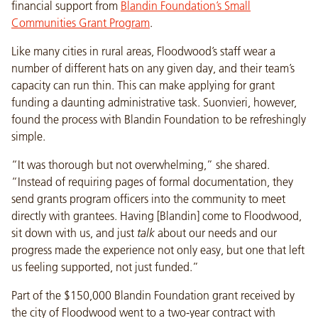
financial support from
Blandin Foundation’s Small
Communities Grant Program
.
Like many cities in rural areas, Floodwood’s staff wear a
number of different hats on any given day, and their team’s
capacity can run thin. This can make applying for grant
funding a daunting administrative task. Suonvieri, however,
found the process with Blandin Foundation to be refreshingly
simple.
“It was thorough but not overwhelming,” she shared.
“Instead of requiring pages of formal documentation, they
send grants program officers into the community to meet
directly with grantees. Having [Blandin] come to Floodwood,
sit down with us, and just
talk
about our needs and our
progress made the experience not only easy, but one that left
us feeling supported, not just funded.”
Part of the $150,000 Blandin Foundation grant received by
the city of Floodwood went to a two-year contract with