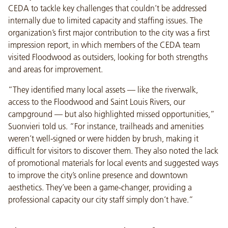
CEDA to tackle key challenges that couldn’t be addressed
internally due to limited capacity and staffing issues. The
organization’s first major contribution to the city was a first
impression report, in which members of the CEDA team
visited Floodwood as outsiders, looking for both strengths
and areas for improvement.
“They identified many local assets — like the riverwalk,
access to the Floodwood and Saint Louis Rivers, our
campground — but also highlighted missed opportunities,”
Suonvieri told us. “For instance, trailheads and amenities
weren’t well-signed or were hidden by brush, making it
difficult for visitors to discover them. They also noted the lack
of promotional materials for local events and suggested ways
to improve the city’s online presence and downtown
aesthetics. They’ve been a game-changer, providing a
professional capacity our city staff simply don’t have.”