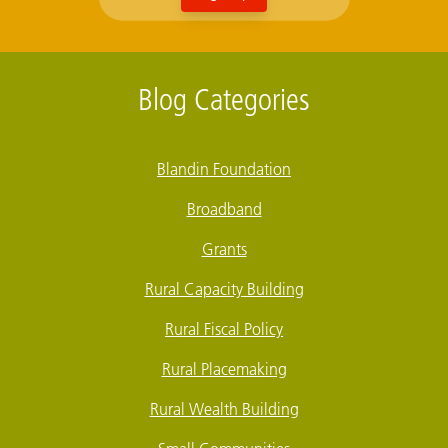
Blog Categories
Blandin Foundation
Broadband
Grants
Rural Capacity Building
Rural Fiscal Policy
Rural Placemaking
Rural Wealth Building