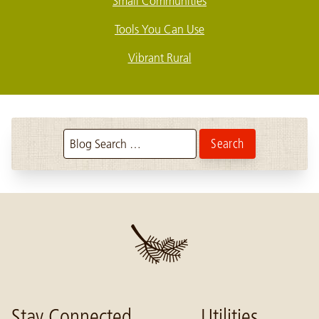
Small Communities
Tools You Can Use
Vibrant Rural
Search the blog:
Stay Connected
Utilities