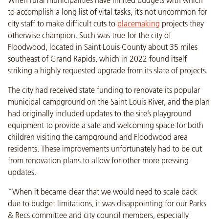
to accomplish a long list of vital tasks, it’s not uncommon for
city staff to make difficult cuts to
placemaking
projects they
otherwise champion. Such was true for the city of
Floodwood, located in Saint Louis County about 35 miles
southeast of Grand Rapids, which in 2022 found itself
striking a highly requested upgrade from its slate of projects.
The city had received state funding to renovate its popular
municipal campground on the Saint Louis River, and the plan
had originally included updates to the site’s playground
equipment to provide a safe and welcoming space for both
children visiting the campground and Floodwood area
residents. These improvements unfortunately had to be cut
from renovation plans to allow for other more pressing
updates.
“When it became clear that we would need to scale back
due to budget limitations, it was disappointing for our Parks
& Recs committee and city council members, especially