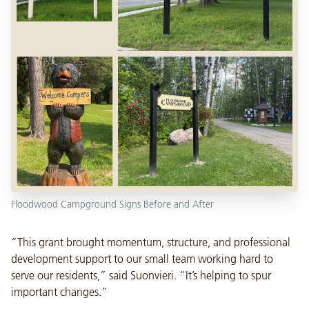
Floodwood Campground Signs Before and After
“This grant brought momentum, structure, and professional
development support to our small team working hard to
serve our residents,” said Suonvieri. “It’s helping to spur
important changes.”