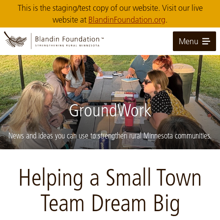
Skip
This is the staging/test copy of our website. Visit our live
to
website at
BlandinFoundation.org
.
Main
Content
Menu
GroundWork
News and ideas you can use to strengthen rural Minnesota communities.
Image: Calumet-Community-Garden-mtg-crop
Helping a Small Town
Team Dream Big