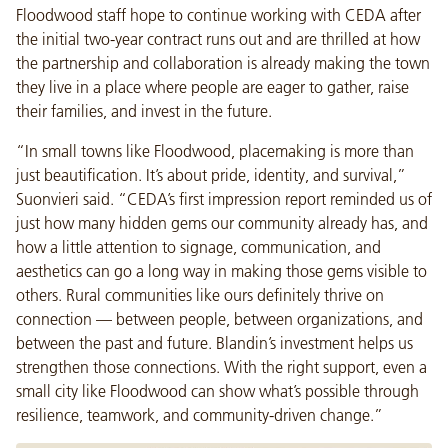
Floodwood staff hope to continue working with CEDA after
the initial two-year contract runs out and are thrilled at how
the partnership and collaboration is already making the town
they live in a place where people are eager to gather, raise
their families, and invest in the future.
“In small towns like Floodwood, placemaking is more than
just beautification. It’s about pride, identity, and survival,”
Suonvieri said. “CEDA’s first impression report reminded us of
just how many hidden gems our community already has, and
how a little attention to signage, communication, and
aesthetics can go a long way in making those gems visible to
others. Rural communities like ours definitely thrive on
connection — between people, between organizations, and
between the past and future. Blandin’s investment helps us
strengthen those connections. With the right support, even a
small city like Floodwood can show what’s possible through
resilience, teamwork, and community-driven change.”