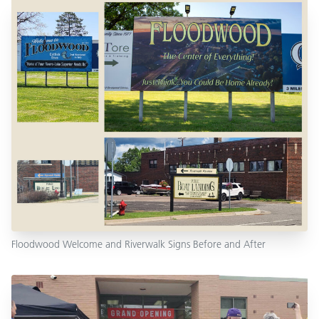
Floodwood Welcome and Riverwalk Signs Before and After