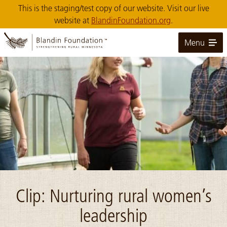
Skip
This is the staging/test copy of our website. Visit our live
to
website at
BlandinFoundation.org
.
Main
Content
Menu
Image: U MN Extension Stowe profile photo
Clip: Nurturing rural women’s
leadership