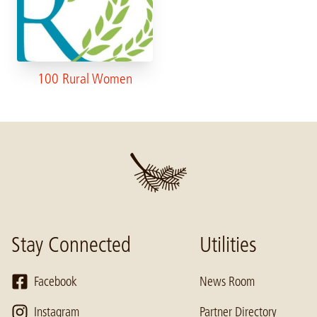
100 Rural Women
Stay Connected
Utilities
Facebook
News Room
Instagram
Partner Directory