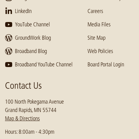
LinkedIn
Careers
YouTube Channel
Media Files
GroundWork Blog
Site Map
Broadband Blog
Web Policies
Broadband YouTube Channel
Board Portal Login
Contact Us
100 North Pokegama Avenue
Grand Rapids, MN 55744
Map & Directions
Hours: 8:00am - 4:30pm