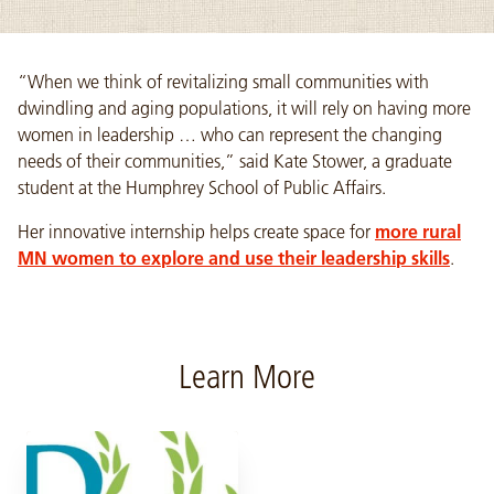
“When we think of revitalizing small communities with
dwindling and aging populations, it will rely on having more
women in leadership … who can represent the changing
needs of their communities,” said Kate Stower, a graduate
student at the Humphrey School of Public Affairs.
Her innovative internship helps create space for
more rural
MN women to explore and use their leadership skills
.
Learn More