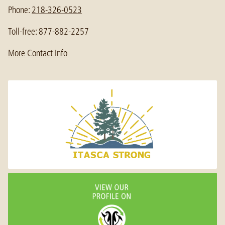
Phone:
218-326-0523
Toll-free: 877-882-2257
More Contact Info