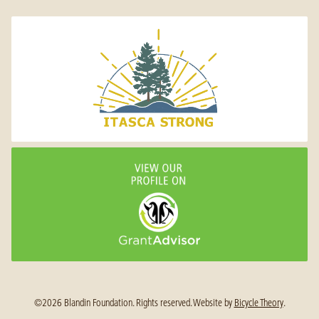
©2026 Blandin Foundation. Rights reserved.
Website by
Bicycle Theory
.