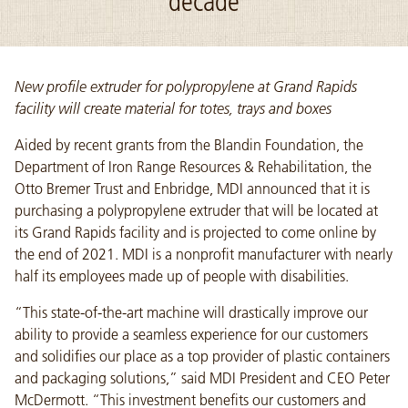
decade
New profile extruder for polypropylene at Grand Rapids
facility will create material for totes, trays and boxes
Aided by recent grants from the Blandin Foundation, the
Department of Iron Range Resources & Rehabilitation, the
Otto Bremer Trust and Enbridge, MDI announced that it is
purchasing a polypropylene extruder that will be located at
its Grand Rapids facility and is projected to come online by
the end of 2021. MDI is a nonprofit manufacturer with nearly
half its employees made up of people with disabilities.
“This state-of-the-art machine will drastically improve our
ability to provide a seamless experience for our customers
and solidifies our place as a top provider of plastic containers
and packaging solutions,” said MDI President and CEO Peter
McDermott. “This investment benefits our customers and