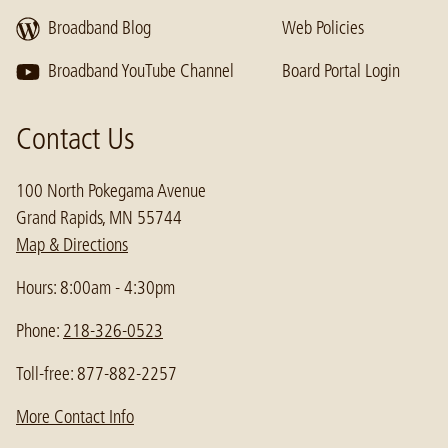
Broadband Blog
Web Policies
Broadband YouTube Channel
Board Portal Login
Contact Us
100 North Pokegama Avenue
Grand Rapids, MN 55744
Map & Directions
Hours: 8:00am - 4:30pm
Phone:
218-326-0523
Toll-free: 877-882-2257
More Contact Info