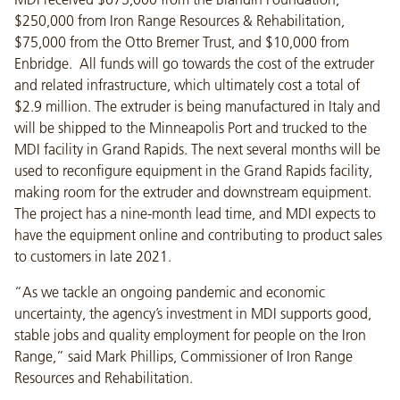
$250,000 from Iron Range Resources & Rehabilitation,
$75,000 from the Otto Bremer Trust, and $10,000 from
Enbridge. All funds will go towards the cost of the extruder
and related infrastructure, which ultimately cost a total of
$2.9 million. The extruder is being manufactured in Italy and
will be shipped to the Minneapolis Port and trucked to the
MDI facility in Grand Rapids. The next several months will be
used to reconfigure equipment in the Grand Rapids facility,
making room for the extruder and downstream equipment.
The project has a nine-month lead time, and MDI expects to
have the equipment online and contributing to product sales
to customers in late 2021.
“As we tackle an ongoing pandemic and economic
uncertainty, the agency’s investment in MDI supports good,
stable jobs and quality employment for people on the Iron
Range,” said Mark Phillips, Commissioner of Iron Range
Resources and Rehabilitation.