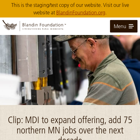
Skip
This is the staging/test copy of our website. Visit our live
to
website at
BlandinFoundation.org
.
Main
Content
Menu
Image: MDI_Sonic Welding Totes Northern MN
Clip: MDI to expand offering, add 75
northern MN jobs over the next