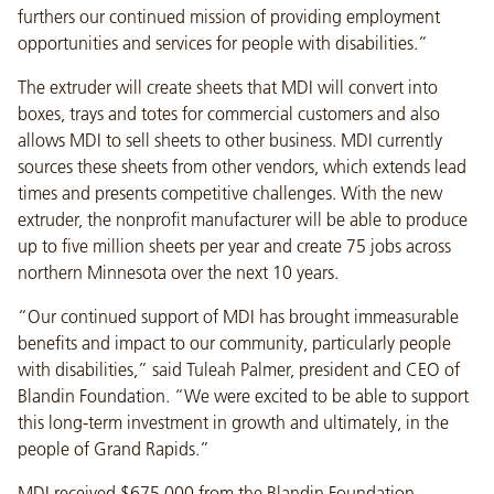
furthers our continued mission of providing employment
opportunities and services for people with disabilities.”
The extruder will create sheets that MDI will convert into
boxes, trays and totes for commercial customers and also
allows MDI to sell sheets to other business. MDI currently
sources these sheets from other vendors, which extends lead
times and presents competitive challenges. With the new
extruder, the nonprofit manufacturer will be able to produce
up to five million sheets per year and create 75 jobs across
northern Minnesota over the next 10 years.
“Our continued support of MDI has brought immeasurable
benefits and impact to our community, particularly people
with disabilities,” said Tuleah Palmer, president and CEO of
Blandin Foundation. “We were excited to be able to support
this long-term investment in growth and ultimately, in the
people of Grand Rapids.”
MDI received $675,000 from the Blandin Foundation,