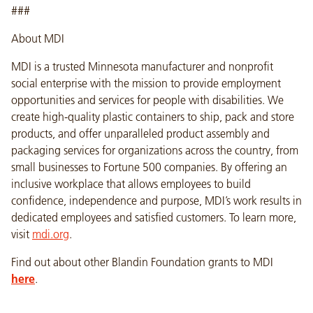
###
About MDI
MDI is a trusted Minnesota manufacturer and nonprofit
social enterprise with the mission to provide employment
opportunities and services for people with disabilities. We
create high-quality plastic containers to ship, pack and store
products, and offer unparalleled product assembly and
packaging services for organizations across the country, from
small businesses to Fortune 500 companies. By offering an
inclusive workplace that allows employees to build
confidence, independence and purpose, MDI’s work results in
dedicated employees and satisfied customers. To learn more,
visit
mdi.org
.
Find out about other Blandin Foundation grants to MDI
here
.