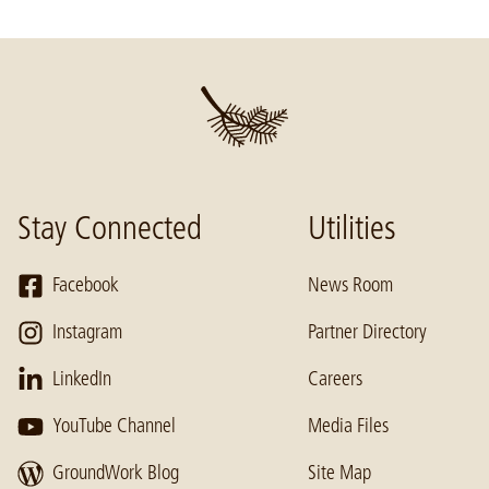
Stay Connected
Utilities
Facebook
News Room
Instagram
Partner Directory
LinkedIn
Careers
YouTube Channel
Media Files
GroundWork Blog
Site Map