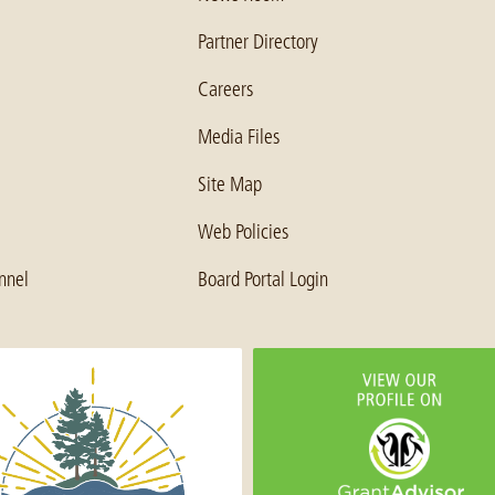
Partner Directory
Careers
Media Files
Site Map
Web Policies
nnel
Board Portal Login