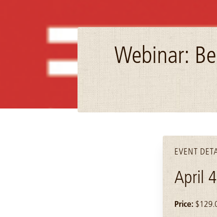
Webinar: Be
Image: mcn_logo
EVENT DETA
April 
Price:
$129.