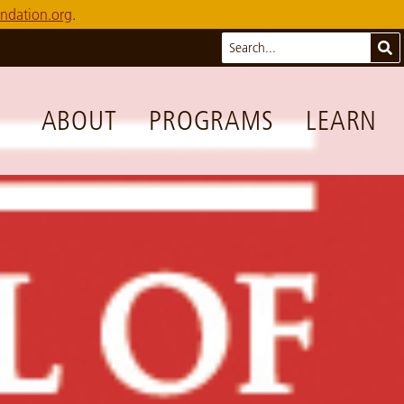
ndation.org
.
Search
Sub
ABOUT
PROGRAMS
LEARN