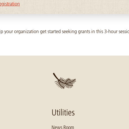
egistration
p your organization get started seeking grants in this 3-hour sessi
Utilities
News Room