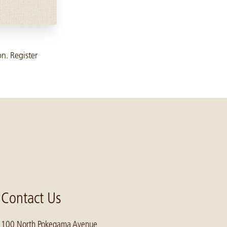
on. Register
Contact Us
100 North Pokegama Avenue