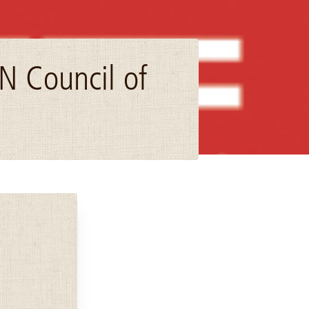
N Council of