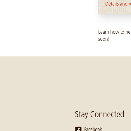
Details and r
Learn how to hel
soon!
Stay Connected
Facebook