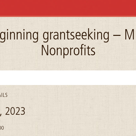
ginning grantseeking – M
Nonprofits
ILS
4, 2023
00