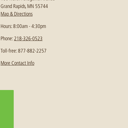
Grand Rapids, MN 55744
Map & Directions
Hours: 8:00am - 4:30pm
Phone:
218-326-0523
Toll-free: 877-882-2257
More Contact Info