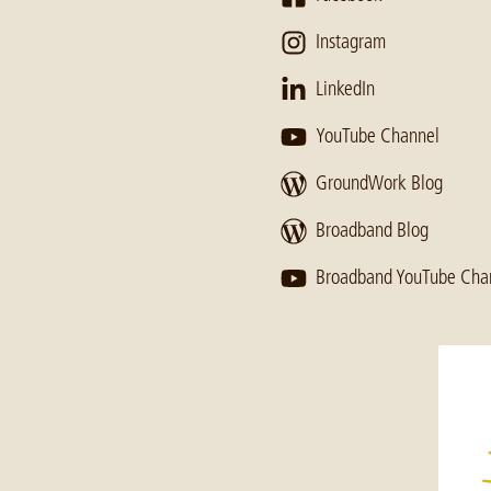
Instagram
LinkedIn
YouTube Channel
GroundWork Blog
Broadband Blog
Broadband YouTube Cha