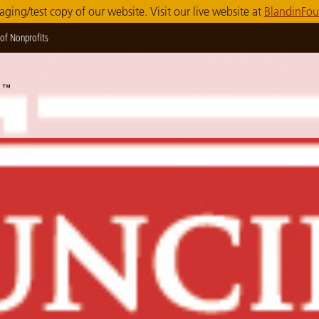
taging/test copy of our website. Visit our live website at
BlandinFou
of Nonprofits