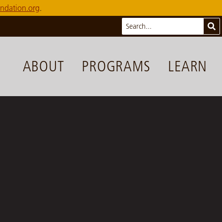
ndation.org
.
Search
Sub
ABOUT
PROGRAMS
LEARN