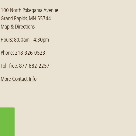
100 North Pokegama Avenue
Grand Rapids, MN 55744
Map & Directions
Hours: 8:00am - 4:30pm
Phone:
218-326-0523
Toll-free: 877-882-2257
More Contact Info