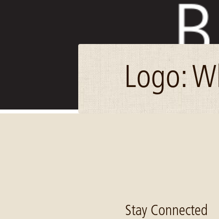
Logo: W
Image: Blandin_logo_stacked_no_tag_white_thumb
Stay Connected