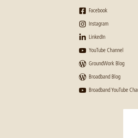
Facebook
Instagram
LinkedIn
YouTube Channel
GroundWork Blog
Broadband Blog
Broadband YouTube Cha