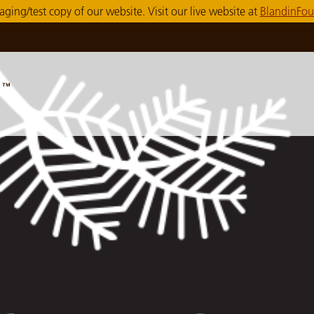
taging/test copy of our website. Visit our live website at
BlandinFou