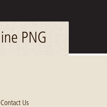
line PNG
Contact Us