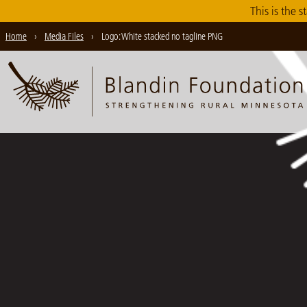
Skip
This is the s
to
Home
›
Media Files
›
Logo: White stacked no tagline PNG
Main
Content