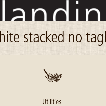
hite stacked no tag
Utilities