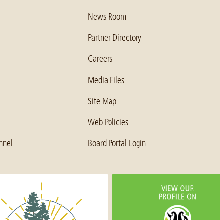
News Room
Partner Directory
Careers
Media Files
Site Map
Web Policies
nnel
Board Portal Login