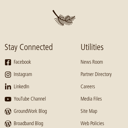
Stay Connected
Utilities
Facebook
News Room
Instagram
Partner Directory
LinkedIn
Careers
YouTube Channel
Media Files
GroundWork Blog
Site Map
Broadband Blog
Web Policies