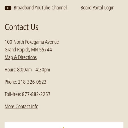
Broadband YouTube Channel
Board Portal Login
Contact Us
100 North Pokegama Avenue
Grand Rapids, MN 55744
Map & Directions
Hours: 8:00am - 4:30pm
Phone:
218-326-0523
Toll-free: 877-882-2257
More Contact Info