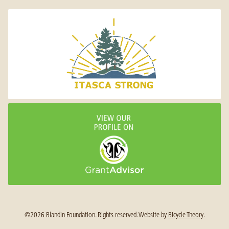
©2026 Blandin Foundation. Rights reserved.
Website by
Bicycle Theory
.