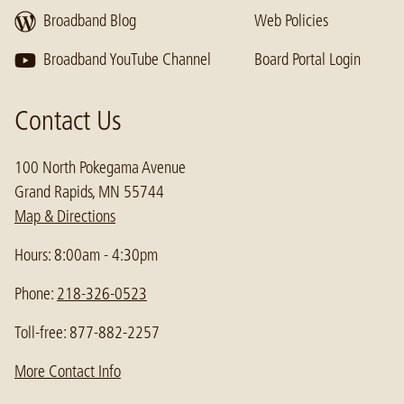
Broadband Blog
Web Policies
Broadband YouTube Channel
Board Portal Login
Contact Us
100 North Pokegama Avenue
Grand Rapids, MN 55744
Map & Directions
Hours: 8:00am - 4:30pm
Phone:
218-326-0523
Toll-free: 877-882-2257
More Contact Info