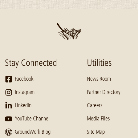
Stay Connected
Utilities
Facebook
News Room
Instagram
Partner Directory
LinkedIn
Careers
YouTube Channel
Media Files
GroundWork Blog
Site Map