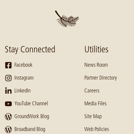
Stay Connected
Utilities
Facebook
News Room
Instagram
Partner Directory
LinkedIn
Careers
YouTube Channel
Media Files
GroundWork Blog
Site Map
Broadband Blog
Web Policies