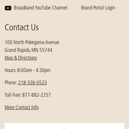
Broadband YouTube Channel
Board Portal Login
Contact Us
100 North Pokegama Avenue
Grand Rapids, MN 55744
Map & Directions
Hours: 8:00am - 4:30pm
Phone:
218-326-0523
Toll-free: 877-882-2257
More Contact Info