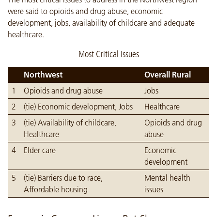
were said to opioids and drug abuse, economic
development, jobs, availability of childcare and adequate
healthcare.
Most Critical Issues
Northwest
Overall Rural
1
Opioids and drug abuse
Jobs
2
(tie) Economic development, Jobs
Healthcare
3
(tie) Availability of childcare,
Opioids and drug
Healthcare
abuse
4
Elder care
Economic
development
5
(tie) Barriers due to race,
Mental health
Affordable housing
issues