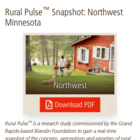
™
Rural Pulse
Snapshot: Northwest
Minnesota
™
Rural Pulse
is a research study commissioned by the Grand
Rapids-based Blandin Foundation to gain a real-time
snapshot of the concerns, perceptions and priorities of rural