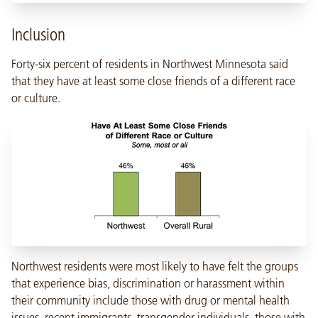
Inclusion
Forty-six percent of residents in Northwest Minnesota said
that they have at least some close friends of a different race
or culture.
Northwest residents were most likely to have felt the groups
that experience bias, discrimination or harassment within
their community include those with drug or mental health
issues, recent immigrants, transgender individuals, those with