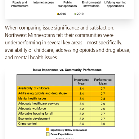
When comparing issue significance and satisfaction,
Northwest Minnesotans felt their communities were
underperforming in several key areas – most specifically,
availability of childcare, addressing opioids and drug abuse,
and mental health issues.