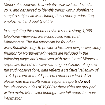
Minnesota residents. This initiative was last conducted in
2016 and has served to identify trends within significant,
complex subject areas including the economy, education,
employment and quality of life.
In completing this comprehensive research study, 1,068
telephone interviews were conducted with rural
Minnesotans. The full report can be found at
www.RuralPulse.org. To provide a localized perspective, study
findings for Northwest Minnesota are included in the
following pages and contrasted with overall rural Minnesota
responses. Intended to serve as a regional snapshot against
full study observations, data reflects a statistical reliability of
+/- 9.3 percent at the 95 percent confidence level. Also,
please note that results within regional reports
do not
include communities of 35,000+; these cities are grouped
within metro Minnesota findings – see full report for more
information.