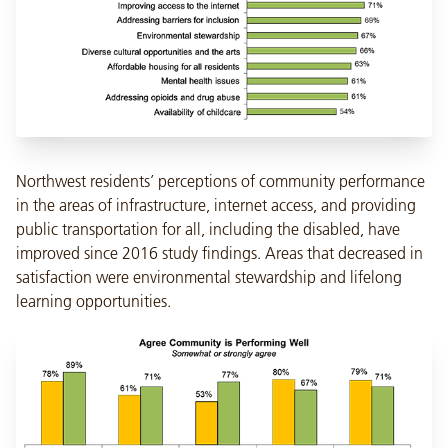
Northwest residents’ perceptions of community performance
in the areas of infrastructure, internet access, and providing
public transportation for all, including the disabled, have
improved since 2016 study findings. Areas that decreased in
satisfaction were environmental stewardship and lifelong
learning opportunities.