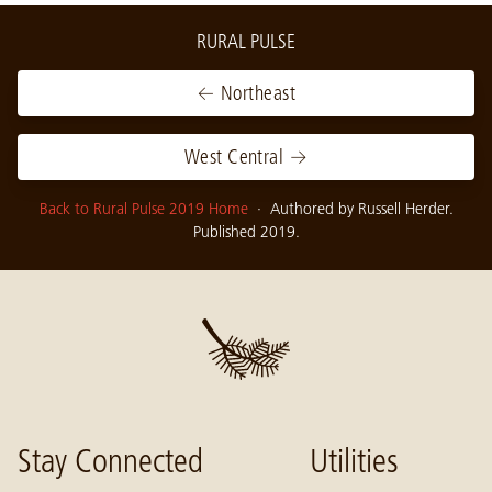
RURAL PULSE
← Northeast
West Central →
Back to Rural Pulse 2019 Home
· Authored by Russell Herder.
Published 2019.
Stay Connected
Utilities