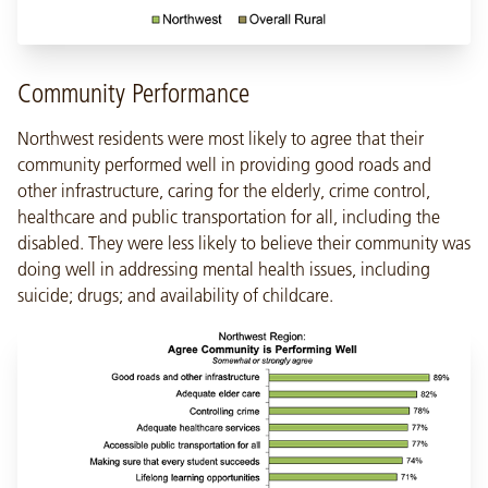
Community Performance
Northwest residents were most likely to agree that their
community performed well in providing good roads and
other infrastructure, caring for the elderly, crime control,
healthcare and public transportation for all, including the
disabled. They were less likely to believe their community was
doing well in addressing mental health issues, including
suicide; drugs; and availability of childcare.