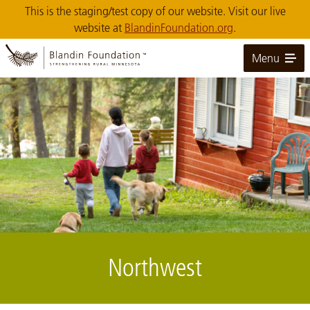
Skip
This is the staging/test copy of our website. Visit our live
to
website at
BlandinFoundation.org
.
Main
Content
Menu
Image: Blandin Foundation 003
Northwest