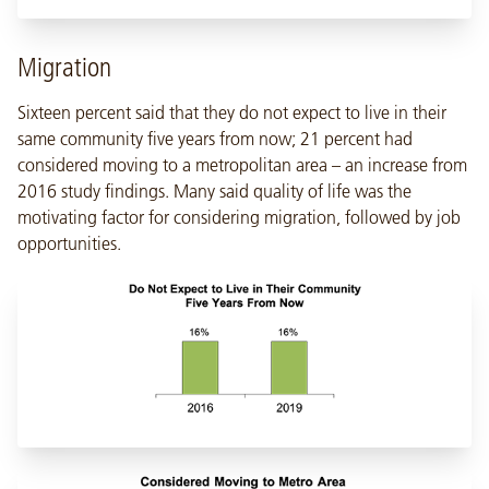
Migration
Sixteen percent said that they do not expect to live in their
same community five years from now; 21 percent had
considered moving to a metropolitan area – an increase from
2016 study findings. Many said quality of life was the
motivating factor for considering migration, followed by job
opportunities.