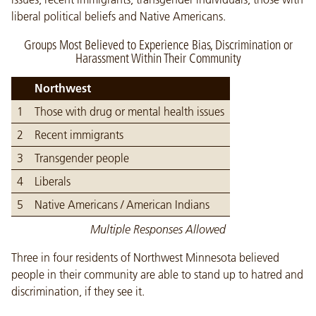
liberal political beliefs and Native Americans.
Groups Most Believed to Experience Bias, Discrimination or
Harassment Within Their Community
Northwest
1
Those with drug or mental health issues
2
Recent immigrants
3
Transgender people
4
Liberals
5
Native Americans / American Indians
Multiple Responses Allowed
Three in four residents of Northwest Minnesota believed
people in their community are able to stand up to hatred and
discrimination, if they see it.