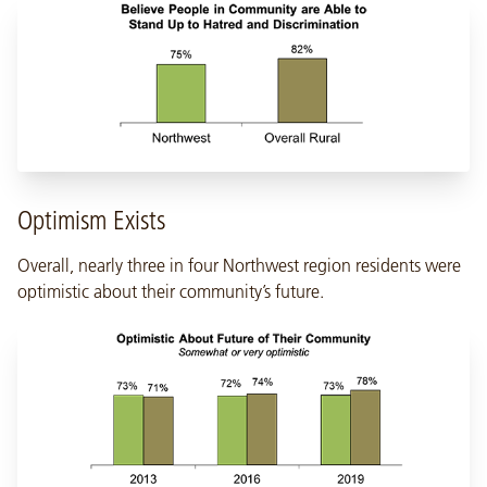
Optimism Exists
Overall, nearly three in four Northwest region residents were
optimistic about their community’s future.