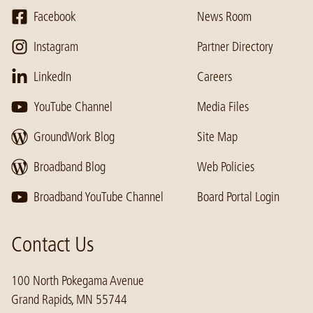
Facebook
News Room
Instagram
Partner Directory
LinkedIn
Careers
YouTube Channel
Media Files
GroundWork Blog
Site Map
Broadband Blog
Web Policies
Broadband YouTube Channel
Board Portal Login
Contact Us
100 North Pokegama Avenue
Grand Rapids, MN 55744