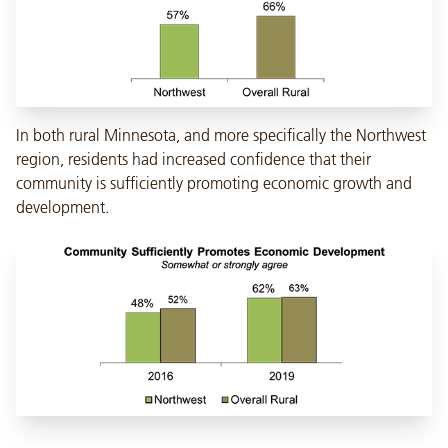
In both rural Minnesota, and more specifically the Northwest
region, residents had increased confidence that their
community is sufficiently promoting economic growth and
development.