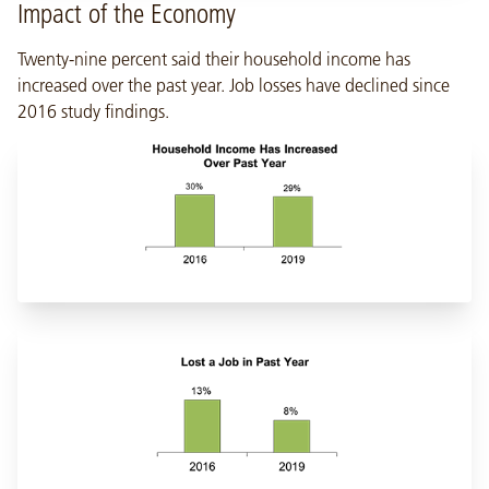
Impact of the Economy
Twenty-nine percent said their household income has
increased over the past year. Job losses have declined since
2016 study findings.