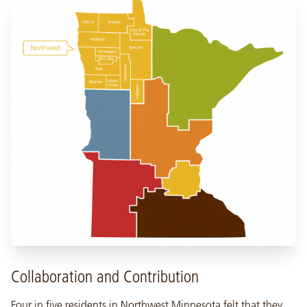
Collaboration and Contribution
Four in five residents in Northwest Minnesota felt that they