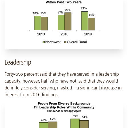
Leadership
Forty-two percent said that they have served in a leadership
capacity; however, half who have not, said that they would
definitely consider serving, if asked – a significant increase in
interest from 2016 findings.