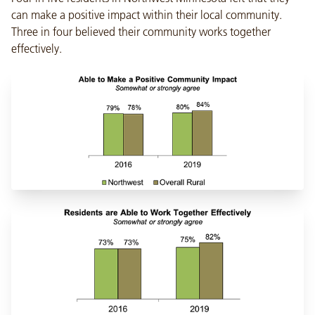
can make a positive impact within their local community.
Three in four believed their community works together
effectively.