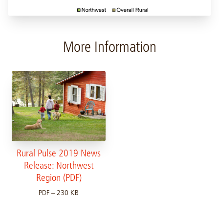
More Information
Rural Pulse 2019 News
Release: Northwest
Region (PDF)
PDF – 230 KB