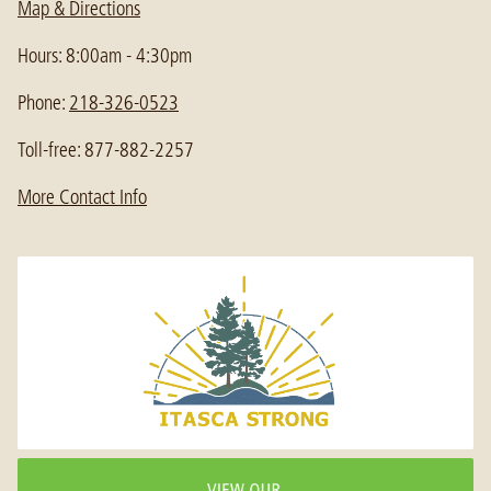
Map & Directions
Hours: 8:00am - 4:30pm
Phone:
218-326-0523
Toll-free: 877-882-2257
More Contact Info