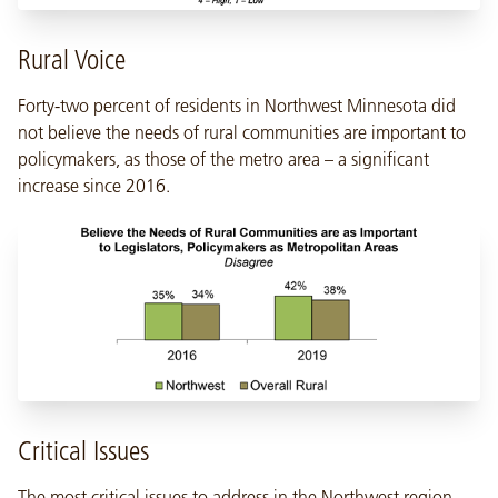
Rural Voice
Forty-two percent of residents in Northwest Minnesota did
not believe the needs of rural communities are important to
policymakers, as those of the metro area – a significant
increase since 2016.
Critical Issues
The most critical issues to address in the Northwest region