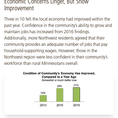
Economic Concerns Linger, But Show
Improvement
Three in 10 felt the local economy had improved within the
past year. Confidence in the community’s ability to grow and
maintain jobs has increased from 2016 findings.
Additionally, more Northwest residents agreed that their
community provides an adequate number of jobs that pay
household-supporting wages. However, those in the
Northwest region were less confident in their community’s
workforce than rural Minnesotans overall.