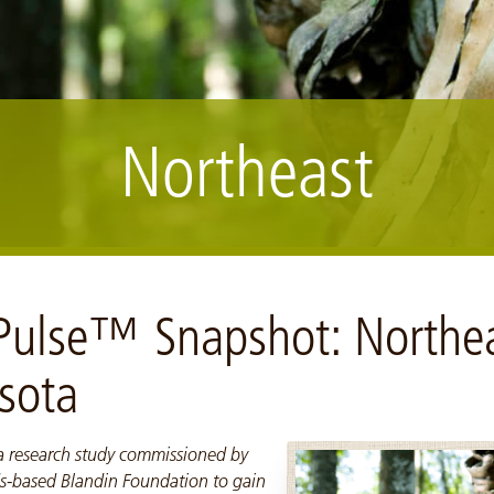
Northeast
 Pulse™ Snapshot: Northe
sota
 a research study commissioned by
s-based Blandin Foundation to gain