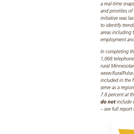
a real-time snap
and priorities of
initiative was l
to identify trend
areas including
employment and q
In completing th
1,068 telephone
rural Minnesotan
www.RuralPulse.o
included in the 
serve as a regiona
7.8 percent at th
do not
include 
– see full report