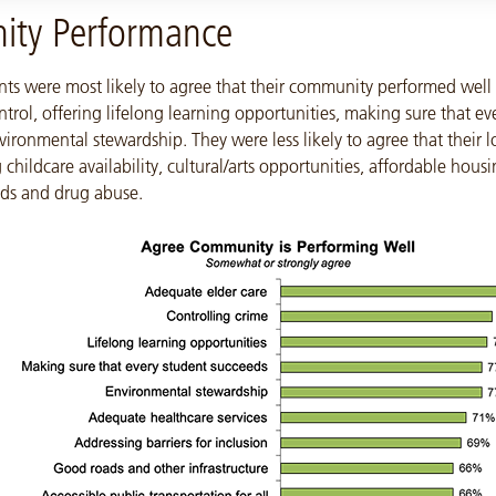
ty Performance
nts were most likely to agree that their community performed well 
ntrol, offering lifelong learning opportunities, making sure that ev
ironmental stewardship. They were less likely to agree that their l
 childcare availability, cultural/arts opportunities, affordable hous
ids and drug abuse.