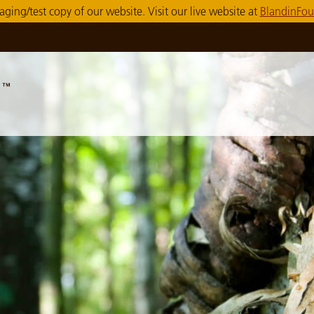
taging/test copy of our website. Visit our live website at
BlandinFou