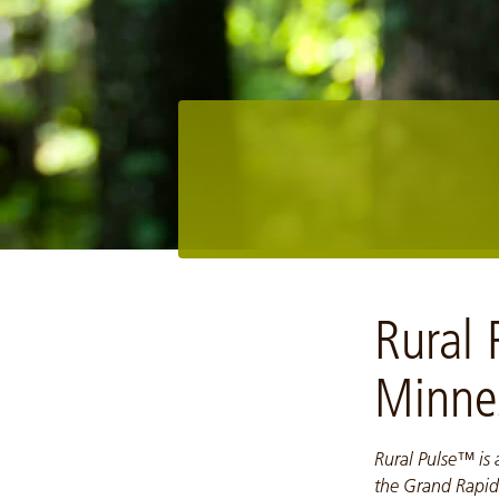
Image: NCM10006-Upper Mississippi Forest Project
Rural
Minne
Rural Pulse™ is
the Grand Rapid