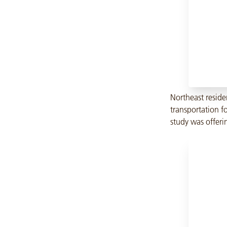
Northeast reside
transportation fo
study was offeri