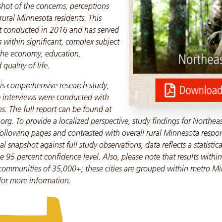
shot of the concerns, perceptions
 rural Minnesota residents. This
ast conducted in 2016 and has served
s within significant, complex subject
 the economy, education,
uality of life.
is comprehensive research study,
 interviews were conducted with
s. The full report can be found at
rg. To provide a localized perspective, study findings for Northea
following pages and contrasted with overall rural Minnesota respo
l snapshot against full study observations, data reflects a statistical 
e 95 percent confidence level. Also, please note that results within
communities of 35,000+; these cities are grouped within metro Mi
 for more information.