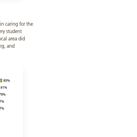
in caring for the
ery student
ocal area did
ing, and