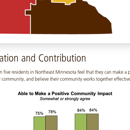
ation and Contribution
n five residents in Northeast Minnesota feel that they can make a 
al community, and believe their community works together effective