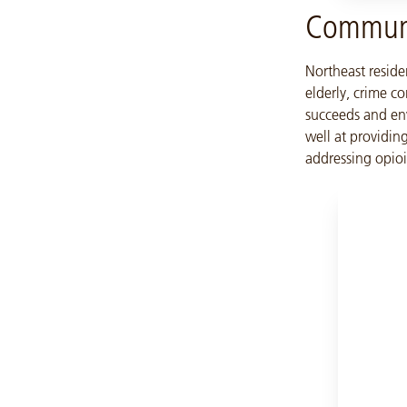
Communi
Northeast reside
elderly, crime co
succeeds and env
well at providing
addressing opio