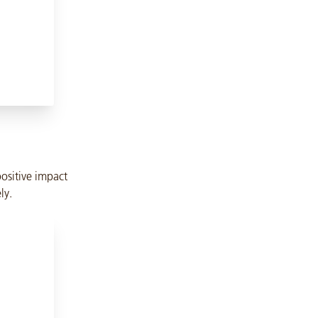
positive impact
ly.