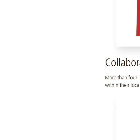
Collabor
More than four i
within their loc