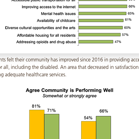
nts felt their community has improved since 2016 in providing acce
r all, including the disabled. An area that decreased in satisfactio
ng adequate healthcare services.