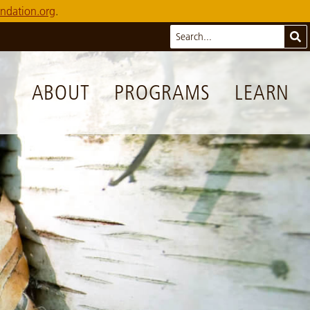
ndation.org
.
Search
Sub
ABOUT
PROGRAMS
LEARN