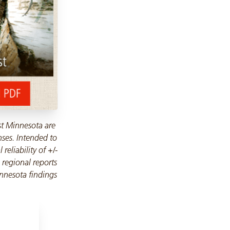
st Minnesota are
nses. Intended to
reliability of +/-
 regional reports
nnesota findings