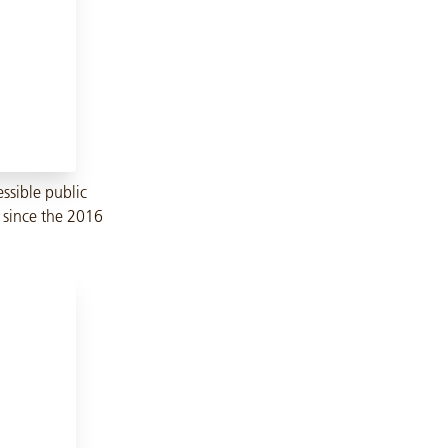
ssible public
n since the 2016