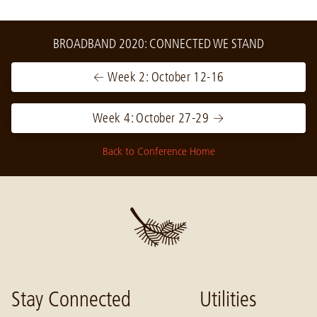
BROADBAND 2020: CONNECTED WE STAND
← Week 2: October 12-16
Week 4: October 27-29 →
Back to Conference Home
Stay Connected
Utilities