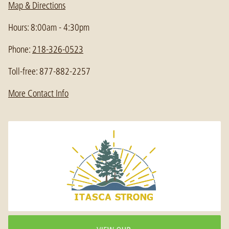
Map & Directions
Hours: 8:00am - 4:30pm
Phone:
218-326-0523
Toll-free: 877-882-2257
More Contact Info