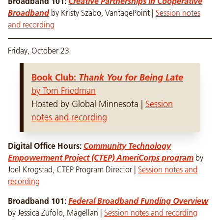
Broadband 101:
Creative Partnerships in Cooperative
Broadband
by Kristy Szabo, VantagePoint |
Session notes
and recording
Friday, October 23
Book Club:
Thank You for Being Late
by Tom Friedman
Hosted by Global Minnesota |
Session
notes and recording
Digital Office Hours:
Community Technology
Empowerment Project (CTEP) AmeriCorps program
by
Joel Krogstad, CTEP Program Director |
Session notes and
recording
Broadband 101:
Federal Broadband Funding Overview
by
Jessica Zufolo, Magellan |
Session notes and recording