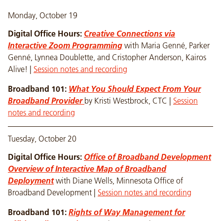
Monday, October 19
Digital Office Hours:
Creative Connections via
Interactive Zoom Programming
with Maria Genné, Parker
Genné, Lynnea Doublette, and Cristopher Anderson, Kairos
Alive! |
Session notes and recording
Broadband 101:
What You Should Expect From Your
Broadband Provider
by Kristi Westbrock, CTC |
Session
notes and recording
Tuesday, October 20
Digital Office Hours:
Office of Broadband Development
Overview of Interactive Map of Broadband
Deployment
with Diane Wells, Minnesota Office of
Broadband Development |
Session notes and recording
Broadband 101:
Rights of Way Management for