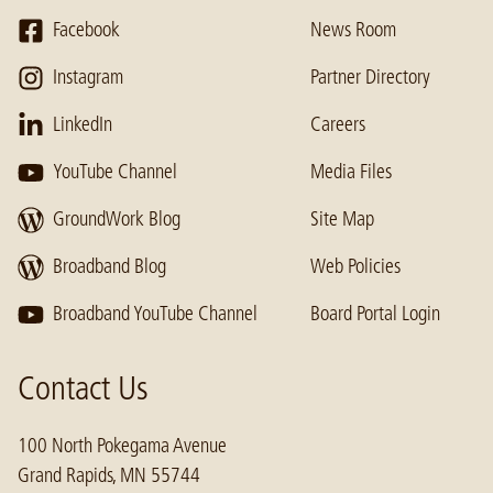
Facebook
News Room
Instagram
Partner Directory
LinkedIn
Careers
YouTube Channel
Media Files
GroundWork Blog
Site Map
Broadband Blog
Web Policies
Broadband YouTube Channel
Board Portal Login
Contact Us
100 North Pokegama Avenue
Grand Rapids, MN 55744