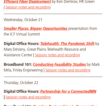
Efficient Fiber Deployment
by Ken Demlow, HR Green
|
Session notes and recording
Wednesday, October 21
Smaller Places, Bigger Opportunities
presentation from
the ICF Virtual Summit
Digital Office Hours:
Telehealth: The Pandemic Shift
by
Mary DeVany, Great Plains Telehealth Resource and
Assistance Center |
Session notes and recording
Broadband 101:
Conducting Feasibility Studies
by Mark
Mrla, Finley Engineering |
Session notes and recording
Thursday, October 22
Digital Office Hours:
Partnership for a ConnectedMN
|
Session notes and recording