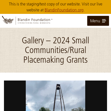
Skip
This is the staging/test copy of our website. Visit our live
to
website at
BlandinFoundation.org
.
Main
Content
Menu
Gallery – 2024 Small
Communities/Rural
Placemaking Grants