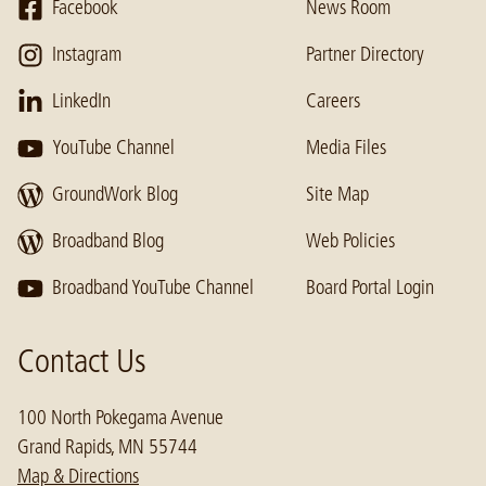
Facebook
News Room
Instagram
Partner Directory
LinkedIn
Careers
YouTube Channel
Media Files
GroundWork Blog
Site Map
Broadband Blog
Web Policies
Broadband YouTube Channel
Board Portal Login
Contact Us
100 North Pokegama Avenue
Grand Rapids, MN 55744
Map & Directions