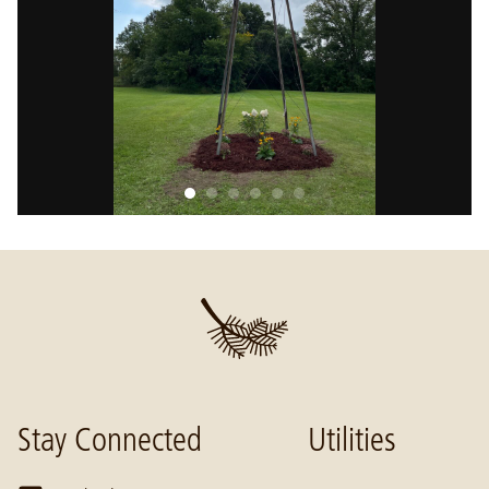
Stay Connected
Utilities