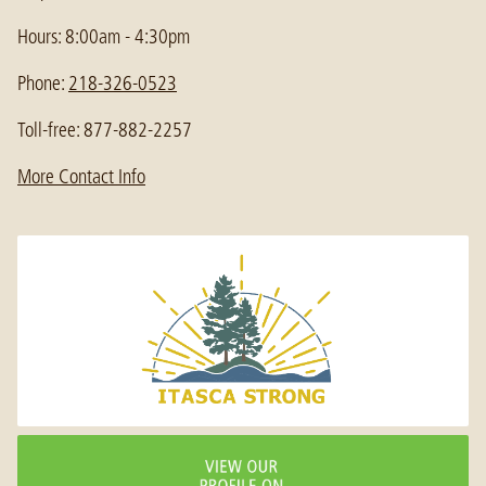
Hours: 8:00am - 4:30pm
Phone:
218-326-0523
Toll-free: 877-882-2257
More Contact Info