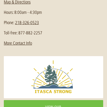
Map & Directions
Hours: 8:00am - 4:30pm
Phone:
218-326-0523
Toll-free: 877-882-2257
More Contact Info