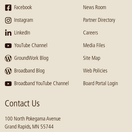
Facebook
News Room
Instagram
Partner Directory
LinkedIn
Careers
YouTube Channel
Media Files
GroundWork Blog
Site Map
Broadband Blog
Web Policies
Broadband YouTube Channel
Board Portal Login
Contact Us
100 North Pokegama Avenue
Grand Rapids, MN 55744