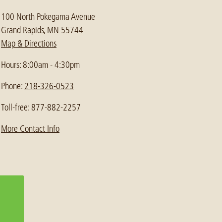
100 North Pokegama Avenue
Grand Rapids, MN 55744
Map & Directions
Hours: 8:00am - 4:30pm
Phone:
218-326-0523
Toll-free: 877-882-2257
More Contact Info