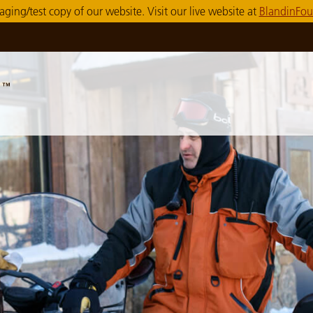
taging/test copy of our website. Visit our live website at
BlandinFou