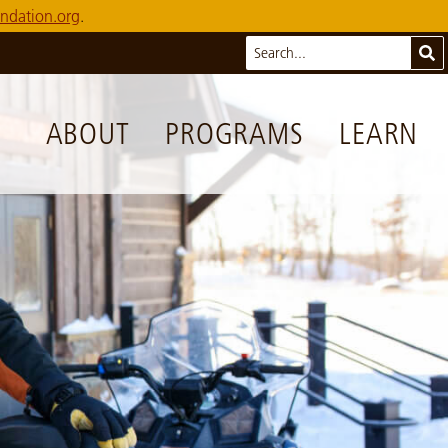
ndation.org
.
Search
Sub
ABOUT
PROGRAMS
LEARN