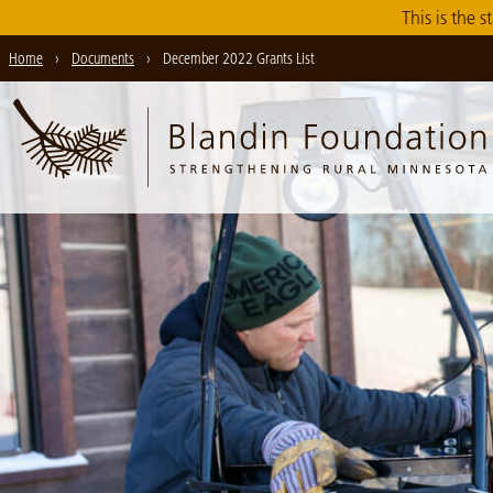
Skip
This is the s
to
Home
›
Documents
›
December 2022 Grants List
Main
Content