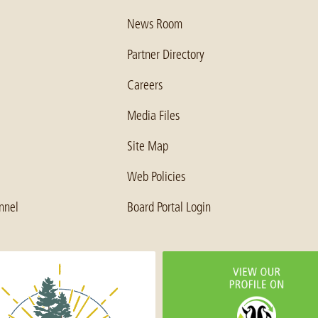
News Room
Partner Directory
Careers
Media Files
Site Map
Web Policies
nnel
Board Portal Login