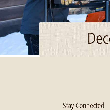
Dec
Image: Detroit Lakes snowmobilers lodge Dec 2017
Stay Connected