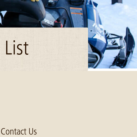
List
Contact Us