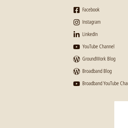
Facebook
Instagram
LinkedIn
YouTube Channel
GroundWork Blog
Broadband Blog
Broadband YouTube Cha