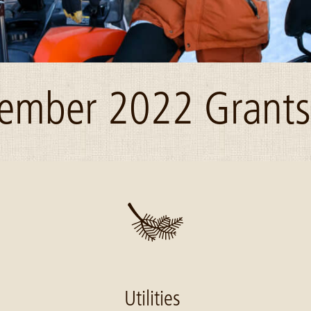
ember 2022 Grants 
Utilities