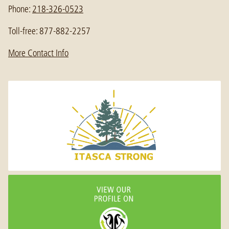
Phone:
218-326-0523
Toll-free: 877-882-2257
More Contact Info