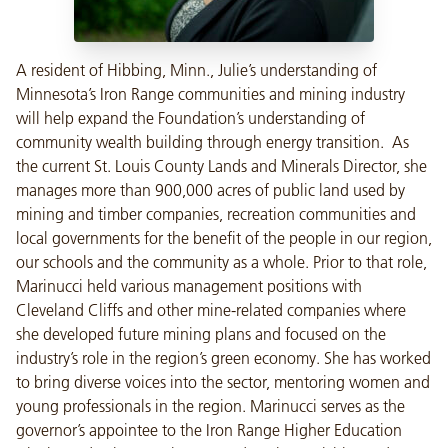
A resident of Hibbing, Minn., Julie’s understanding of
Minnesota’s Iron Range communities and mining industry
will help expand the Foundation’s understanding of
community wealth building through energy transition. As
the current St. Louis County Lands and Minerals Director, she
manages more than 900,000 acres of public land used by
mining and timber companies, recreation communities and
local governments for the benefit of the people in our region,
our schools and the community as a whole. Prior to that role,
Marinucci held various management positions with
Cleveland Cliffs and other mine-related companies where
she developed future mining plans and focused on the
industry’s role in the region’s green economy. She has worked
to bring diverse voices into the sector, mentoring women and
young professionals in the region. Marinucci serves as the
governor’s appointee to the Iron Range Higher Education