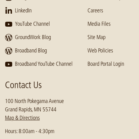
LinkedIn
Careers
YouTube Channel
Media Files
GroundWork Blog
Site Map
Broadband Blog
Web Policies
Broadband YouTube Channel
Board Portal Login
Contact Us
100 North Pokegama Avenue
Grand Rapids, MN 55744
Map & Directions
Hours: 8:00am - 4:30pm