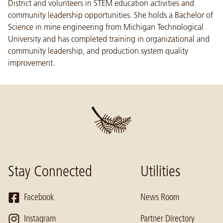
District and volunteers in STEM education activities and
community leadership opportunities. She holds a Bachelor of
Science in mine engineering from Michigan Technological
University and has completed training in organizational and
community leadership, and production system quality
improvement.
Stay Connected
Utilities
Facebook
News Room
Instagram
Partner Directory