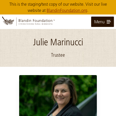
Skip
This is the staging/test copy of our website. Visit our live
to
website at
BlandinFoundation.org
.
Main
Content
Menu
Julie Marinucci
Trustee