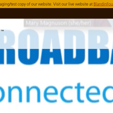
taging/test copy of our website. Visit our live website at
BlandinFou