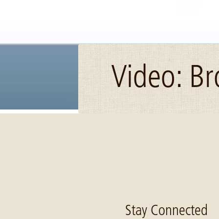
Video: B
Image: how to snip
Stay Connected