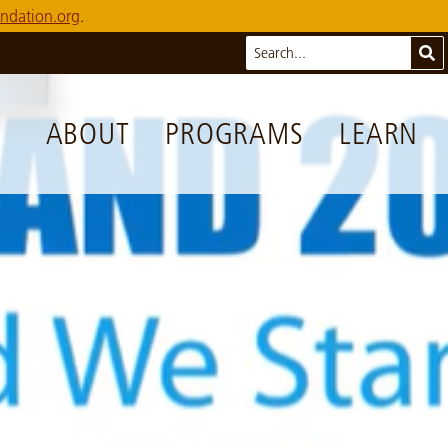
ndation.org
.
Search
Sub
ABOUT
PROGRAMS
LEARN