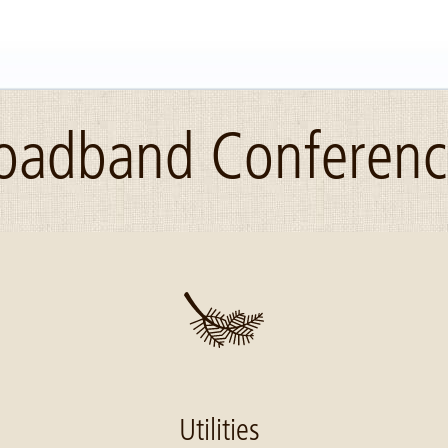
roadband Conferen
Utilities