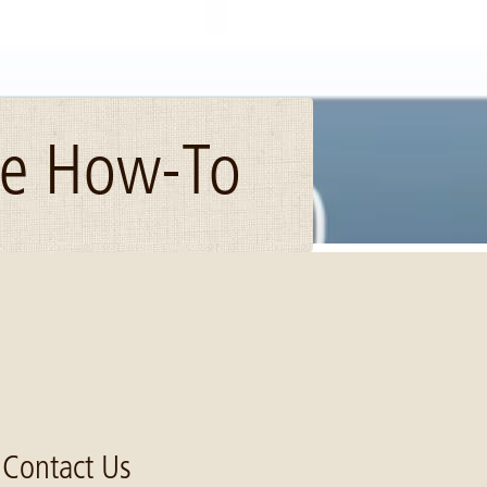
ce How-To
Contact Us