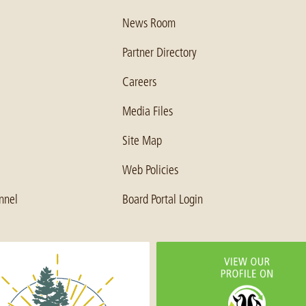
News Room
Partner Directory
Careers
Media Files
Site Map
Web Policies
nnel
Board Portal Login