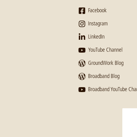
Facebook
Instagram
LinkedIn
YouTube Channel
GroundWork Blog
Broadband Blog
Broadband YouTube Cha