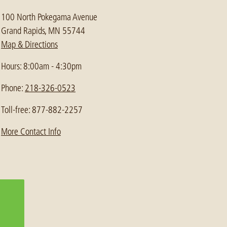
100 North Pokegama Avenue
Grand Rapids, MN 55744
Map & Directions
Hours: 8:00am - 4:30pm
Phone:
218-326-0523
Toll-free: 877-882-2257
More Contact Info