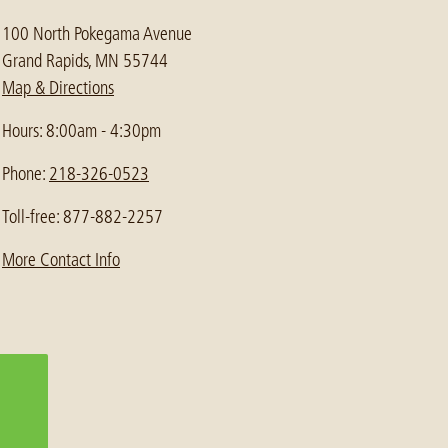
100 North Pokegama Avenue
Grand Rapids, MN 55744
Map & Directions
Hours: 8:00am - 4:30pm
Phone:
218-326-0523
Toll-free: 877-882-2257
More Contact Info