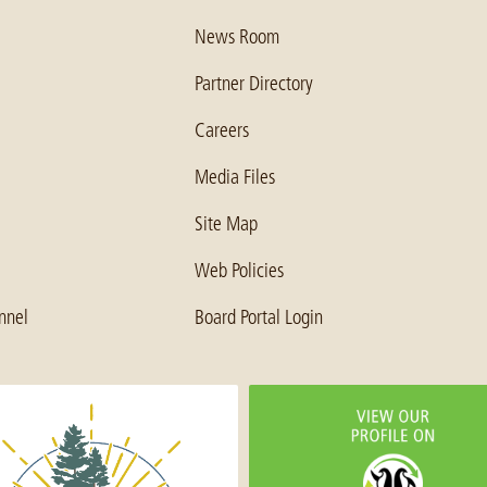
News Room
Partner Directory
Careers
Media Files
Site Map
Web Policies
nnel
Board Portal Login