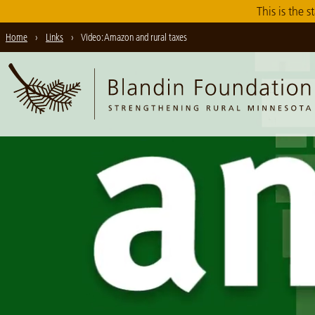
Skip
This is the s
to
Home
›
Links
›
Video: Amazon and rural taxes
Main
Content