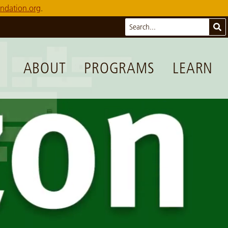
ndation.org
.
Search
Sub
ABOUT
PROGRAMS
LEARN