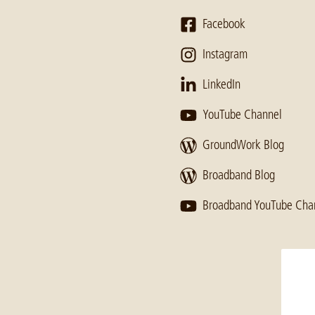
Facebook
Instagram
LinkedIn
YouTube Channel
GroundWork Blog
Broadband Blog
Broadband YouTube Cha