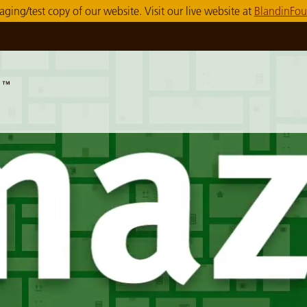
taging/test copy of our website. Visit our live website at
BlandinFou