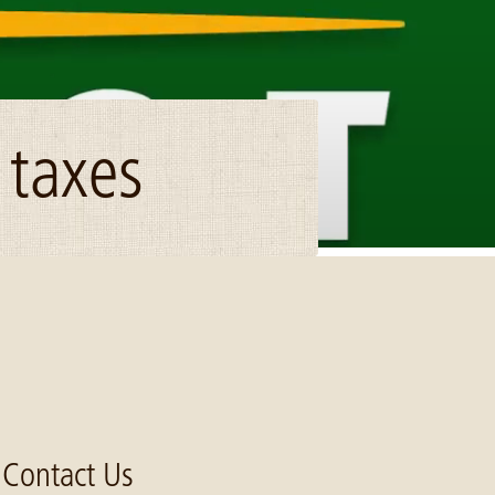
 taxes
Contact Us