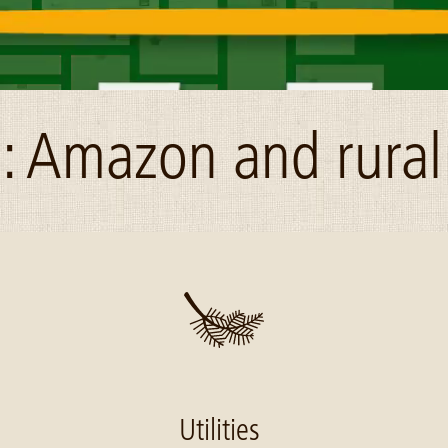
: Amazon and rural
Utilities