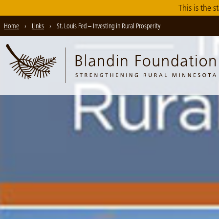
Skip
This is the s
to
Home
›
Links
›
St. Louis Fed – Investing in Rural Prosperity
Main
Content