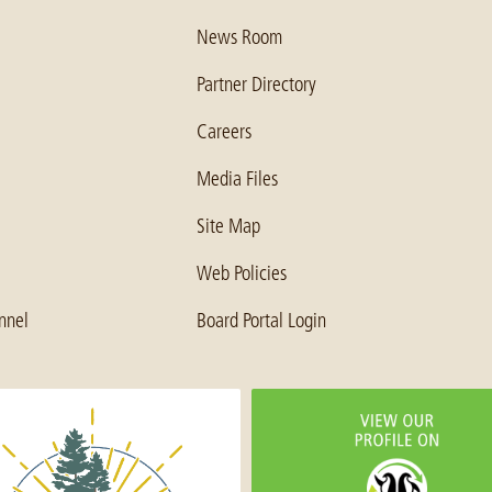
News Room
Partner Directory
Careers
Media Files
Site Map
Web Policies
nnel
Board Portal Login