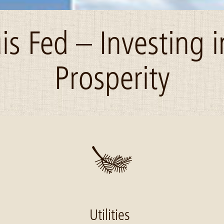
uis Fed – Investing i
Prosperity
Utilities