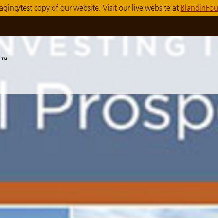
taging/test copy of our website. Visit our live website at
BlandinFou