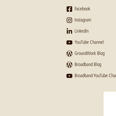
Facebook
Instagram
LinkedIn
YouTube Channel
GroundWork Blog
Broadband Blog
Broadband YouTube Cha