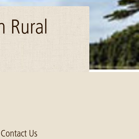
n Rural
Contact Us