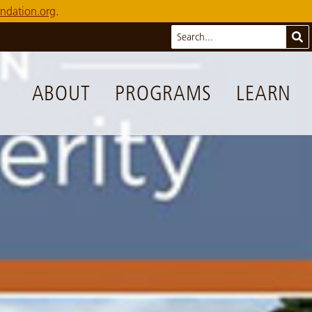
ndation.org
.
Search
Sub
ABOUT
PROGRAMS
LEARN