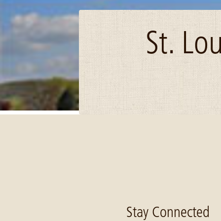
St. Lo
Image: Investing-Rural-Prosperity-cover
Stay Connected