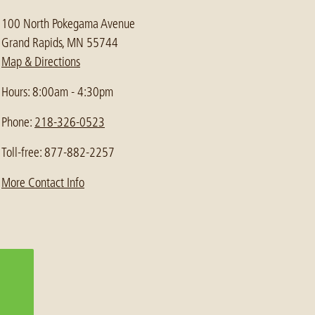
100 North Pokegama Avenue
Grand Rapids, MN 55744
Map & Directions
Hours: 8:00am - 4:30pm
Phone:
218-326-0523
Toll-free: 877-882-2257
More Contact Info