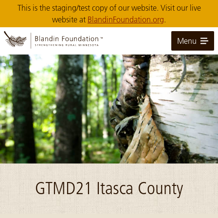
Skip
This is the staging/test copy of our website. Visit our live
to
website at
BlandinFoundation.org
.
Main
Content
Menu
Image: NCM10006-Upper Mississippi Forest Project
GTMD21 Itasca County