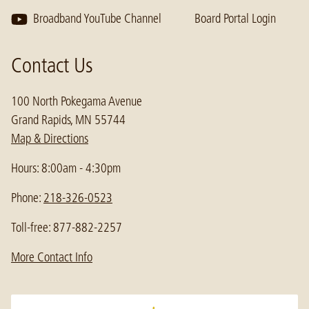
Broadband YouTube Channel
Board Portal Login
Contact Us
100 North Pokegama Avenue
Grand Rapids, MN 55744
Map & Directions
Hours: 8:00am - 4:30pm
Phone:
218-326-0523
Toll-free: 877-882-2257
More Contact Info