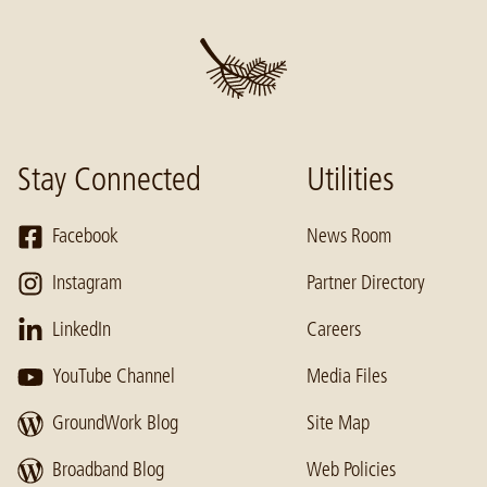
Stay Connected
Utilities
Facebook
News Room
Instagram
Partner Directory
LinkedIn
Careers
YouTube Channel
Media Files
GroundWork Blog
Site Map
Broadband Blog
Web Policies