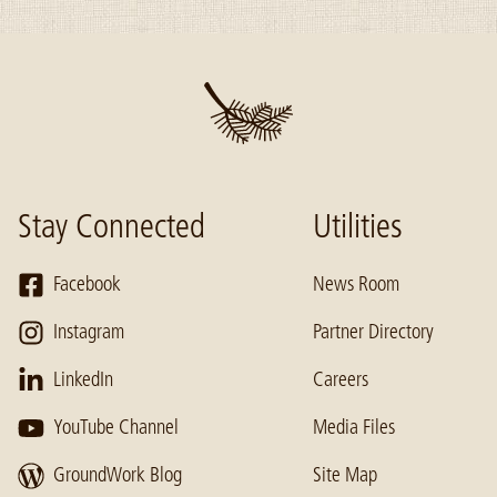
Stay Connected
Utilities
Facebook
News Room
Instagram
Partner Directory
LinkedIn
Careers
YouTube Channel
Media Files
GroundWork Blog
Site Map