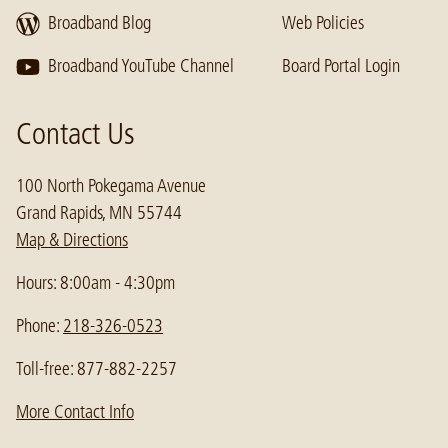
Broadband Blog
Web Policies
Broadband YouTube Channel
Board Portal Login
Contact Us
100 North Pokegama Avenue
Grand Rapids, MN 55744
Map & Directions
Hours: 8:00am - 4:30pm
Phone:
218-326-0523
Toll-free: 877-882-2257
More Contact Info