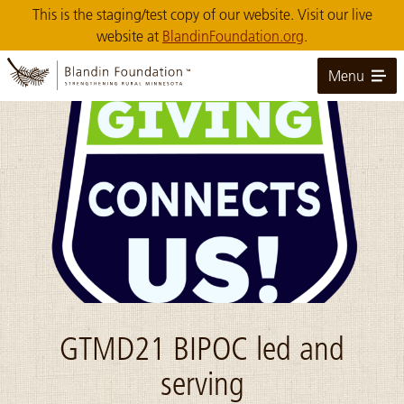
Skip
This is the staging/test copy of our website. Visit our live
to
website at
BlandinFoundation.org
.
Main
Content
Menu
Image: GivingConnects_tr
GTMD21 BIPOC led and
serving