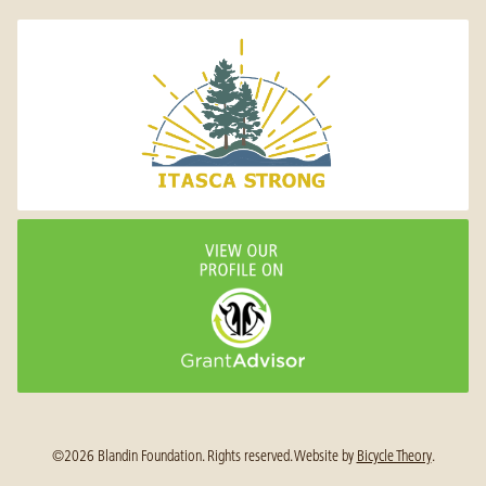
©2026 Blandin Foundation. Rights reserved.
Website by
Bicycle Theory
.