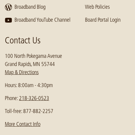
Broadband Blog
Web Policies
Broadband YouTube Channel
Board Portal Login
Contact Us
100 North Pokegama Avenue
Grand Rapids, MN 55744
Map & Directions
Hours: 8:00am - 4:30pm
Phone:
218-326-0523
Toll-free: 877-882-2257
More Contact Info