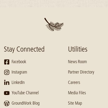
Stay Connected
Utilities
Facebook
News Room
Instagram
Partner Directory
LinkedIn
Careers
YouTube Channel
Media Files
GroundWork Blog
Site Map