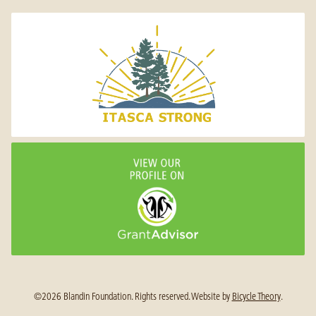
©2026 Blandin Foundation. Rights reserved.
Website by
Bicycle Theory
.