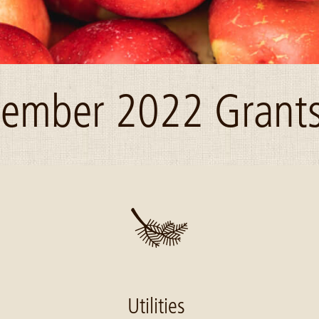
ember 2022 Grants
Utilities