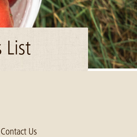
 List
Contact Us