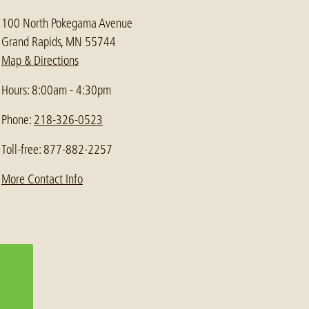
100 North Pokegama Avenue
Grand Rapids, MN 55744
Map & Directions
Hours: 8:00am - 4:30pm
Phone:
218-326-0523
Toll-free: 877-882-2257
More Contact Info