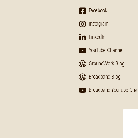
Facebook
Instagram
LinkedIn
YouTube Channel
GroundWork Blog
Broadband Blog
Broadband YouTube Cha