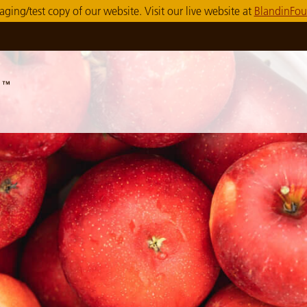
taging/test copy of our website. Visit our live website at
BlandinFou