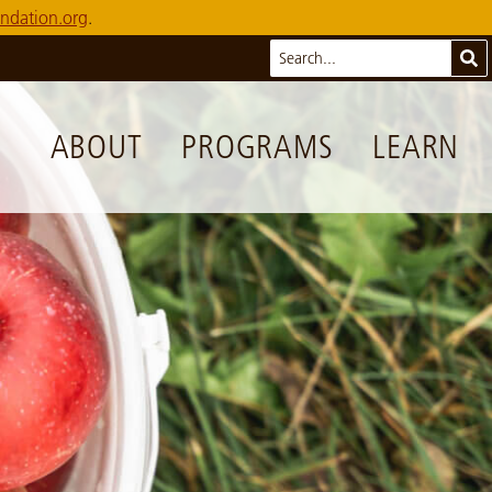
ndation.org
.
Search
Sub
ABOUT
PROGRAMS
LEARN