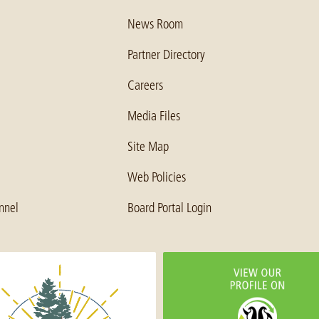
News Room
Partner Directory
Careers
Media Files
Site Map
Web Policies
nnel
Board Portal Login