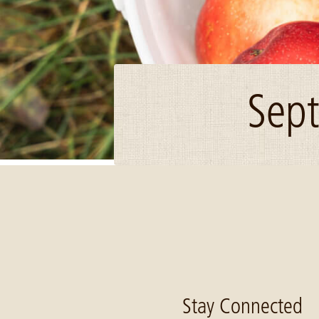
Sept
Image: Apple bucket Weisguy Oct 2020
Stay Connected