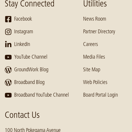
Stay Connected
Utilities
Facebook
News Room
Instagram
Partner Directory
LinkedIn
Careers
YouTube Channel
Media Files
GroundWork Blog
Site Map
Broadband Blog
Web Policies
Broadband YouTube Channel
Board Portal Login
Contact Us
100 North Pokegama Avenue