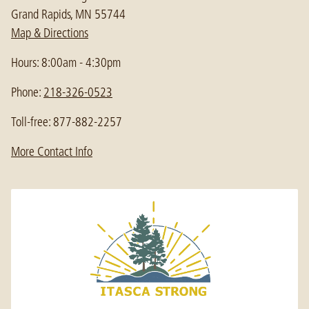
Grand Rapids, MN 55744
Map & Directions
Hours: 8:00am - 4:30pm
Phone:
218-326-0523
Toll-free: 877-882-2257
More Contact Info