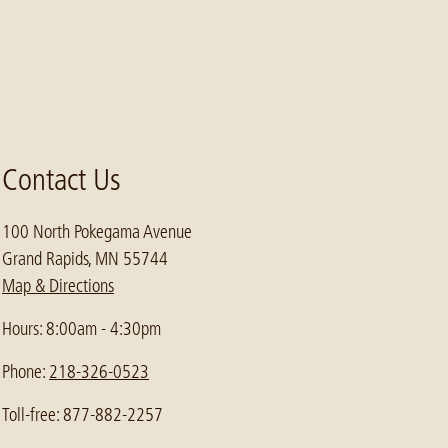
Contact Us
100 North Pokegama Avenue
Grand Rapids, MN 55744
Map & Directions
Hours: 8:00am - 4:30pm
Phone:
218-326-0523
Toll-free: 877-882-2257