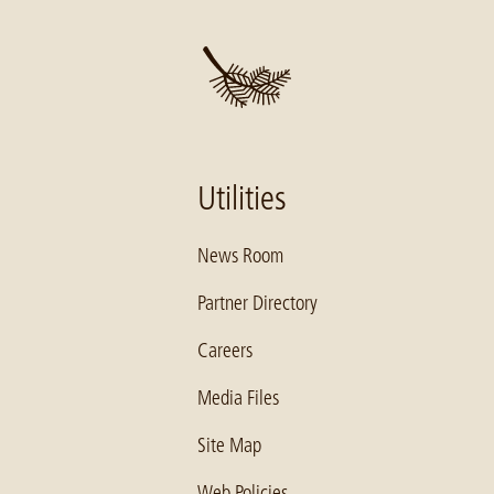
Utilities
News Room
Partner Directory
Careers
Media Files
Site Map
Web Policies