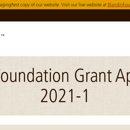
taging/test copy of our website. Visit our live website at
BlandinFou
Foundation Grant Ap
2021-1