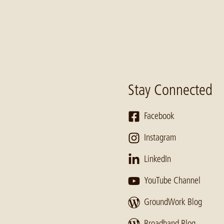
Stay Connected
Facebook
Instagram
LinkedIn
YouTube Channel
GroundWork Blog
Broadband Blog