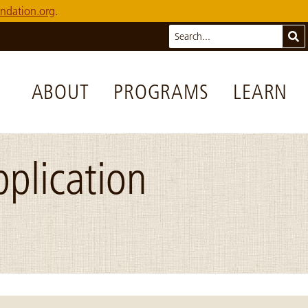
ndation.org
.
Search
Sub
ABOUT
PROGRAMS
LEARN
plication