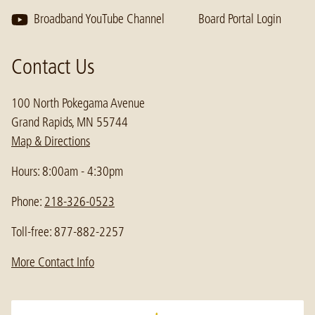
Broadband YouTube Channel
Board Portal Login
Contact Us
100 North Pokegama Avenue
Grand Rapids, MN 55744
Map & Directions
Hours: 8:00am - 4:30pm
Phone:
218-326-0523
Toll-free: 877-882-2257
More Contact Info