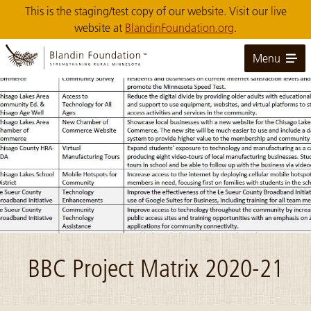
Skip
This is the staging/test copy of our website. Visit our live
to
website at
BlandinFoundation.org
.
Main
Content
Menu
Image: matrix snip
BBC Project Matrix 2020-21