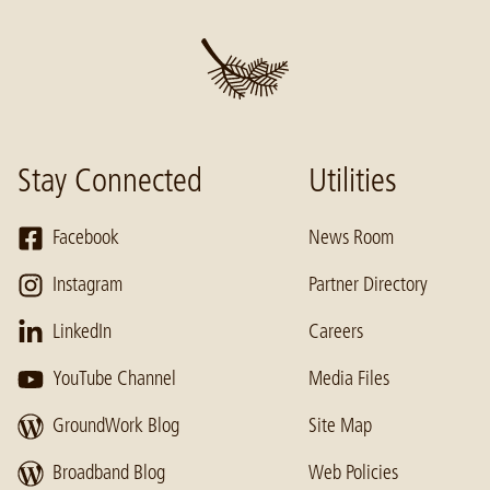
Stay Connected
Utilities
Facebook
News Room
Instagram
Partner Directory
LinkedIn
Careers
YouTube Channel
Media Files
GroundWork Blog
Site Map
Broadband Blog
Web Policies