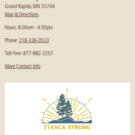
Grand Rapids, MN 55744
Map & Directions
Hours: 8:00am - 4:30pm
Phone:
218-326-0523
Toll-free: 877-882-2257
More Contact Info