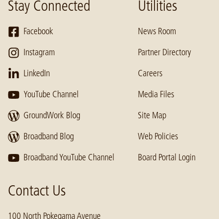
Stay Connected
Utilities
Facebook
News Room
Instagram
Partner Directory
LinkedIn
Careers
YouTube Channel
Media Files
GroundWork Blog
Site Map
Broadband Blog
Web Policies
Broadband YouTube Channel
Board Portal Login
Contact Us
100 North Pokegama Avenue