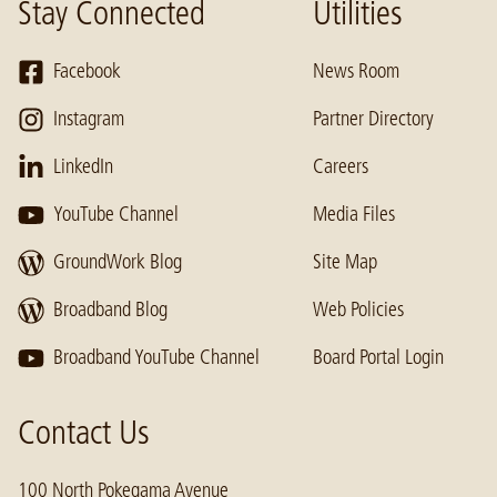
Stay Connected
Utilities
Facebook
News Room
Instagram
Partner Directory
LinkedIn
Careers
YouTube Channel
Media Files
GroundWork Blog
Site Map
Broadband Blog
Web Policies
Broadband YouTube Channel
Board Portal Login
Contact Us
100 North Pokegama Avenue