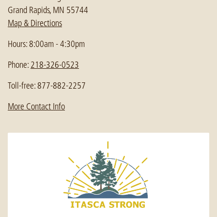
Grand Rapids, MN 55744
Map & Directions
Hours: 8:00am - 4:30pm
Phone:
218-326-0523
Toll-free: 877-882-2257
More Contact Info