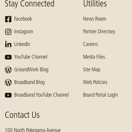
Stay Connected
Utilities
Facebook
News Room
Instagram
Partner Directory
LinkedIn
Careers
YouTube Channel
Media Files
GroundWork Blog
Site Map
Broadband Blog
Web Policies
Broadband YouTube Channel
Board Portal Login
Contact Us
100 North Pokegama Avenue