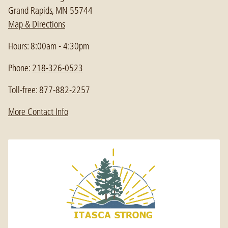
Grand Rapids, MN 55744
Map & Directions
Hours: 8:00am - 4:30pm
Phone:
218-326-0523
Toll-free: 877-882-2257
More Contact Info